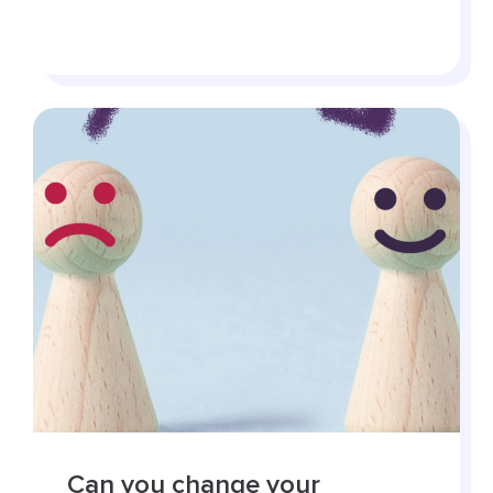
Can you change your