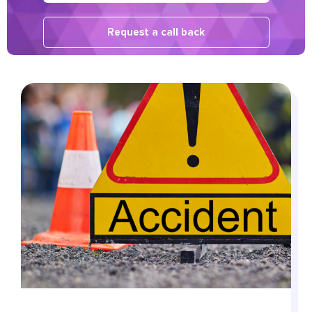
Request a call back