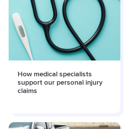
How medical specialists
support our personal injury
claims