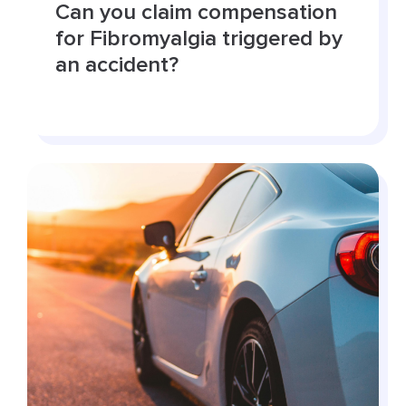
Can you claim compensation
for Fibromyalgia triggered by
an accident?