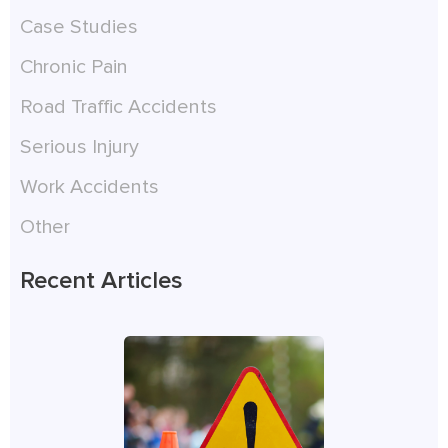
Case Studies
Chronic Pain
Road Traffic Accidents
Serious Injury
Work Accidents
Other
Recent Articles