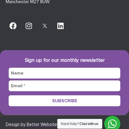
Manchester M27 8UW
Sign up for our monthly newsletter
Design by Better Websites
Need Help?
Chat with us