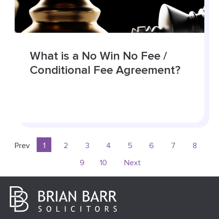
What is a No Win No Fee /
Conditional Fee Agreement?
Prev
1
2
3
4
5
6
7
8
9
10
Next