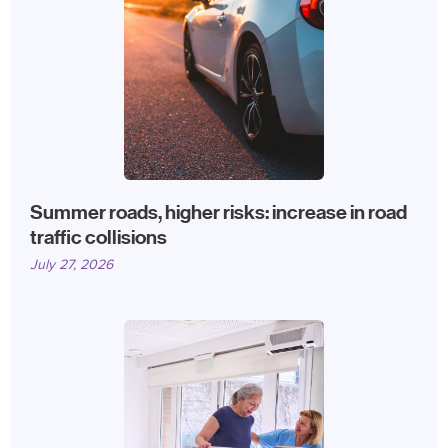
Summer roads, higher risks: increase in road
traffic collisions
July 27, 2026