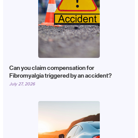
Can you claim compensation for
Fibromyalgia triggered by an accident?
July 27, 2026