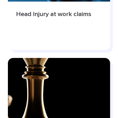
Head Injury at work claims