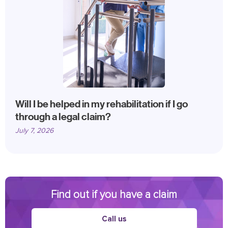
Will I be helped in my rehabilitation if I go
through a legal claim?
July 7, 2026
Find out if you have a claim
Call us