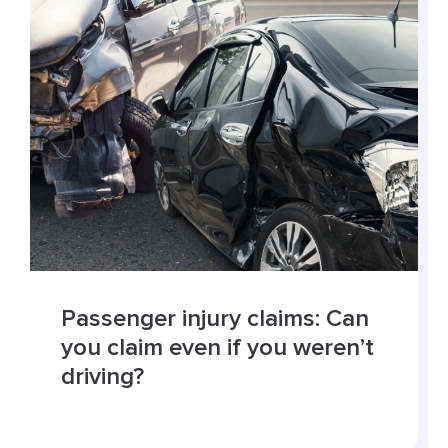
Passenger injury claims: Can
you claim even if you weren’t
driving?