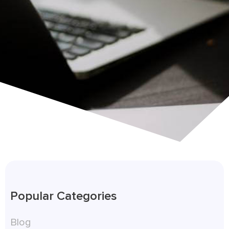
Popular Categories
Blog