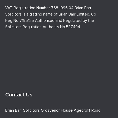
VAT Registration Number 768 1096 04 Brian Barr
Solicitors is a trading name of Brian Barr Limited, Co
Reg No 7195125 Authorised and Regulated by the
Solicitors Regulation Authority No 537494
Contact Us
Brian Barr Solicitors Grosvenor House Agecroft Road,