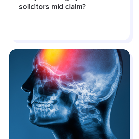
solicitors mid claim?