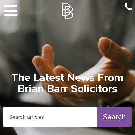
The Latest News From
Brian Barr Solicitors
Search