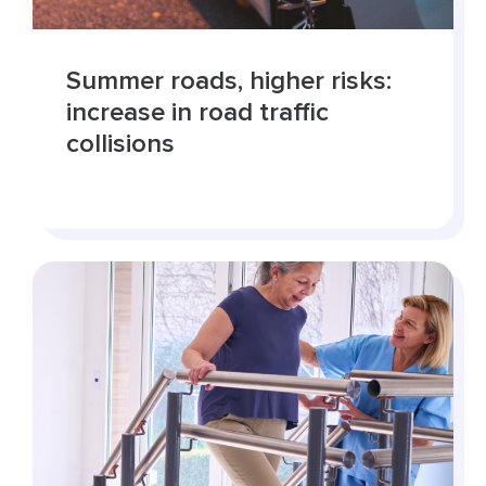
Summer roads, higher risks:
increase in road traffic
collisions