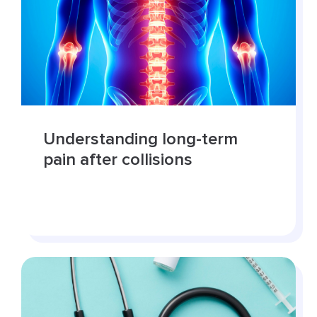
Understanding long-term
pain after collisions