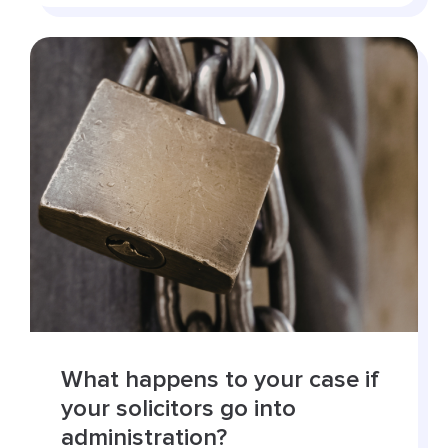
What happens to your case if
your solicitors go into
administration?