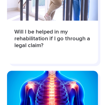
Will I be helped in my
rehabilitation if I go through a
legal claim?