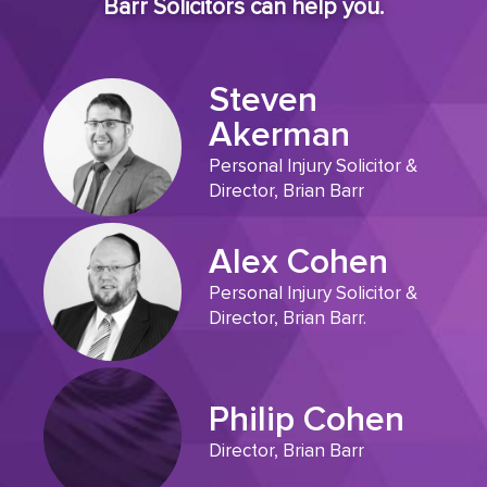
Barr Solicitors can help you.
Steven
Akerman
Personal Injury Solicitor &
Director, Brian Barr
Alex Cohen
Personal Injury Solicitor &
Director, Brian Barr.
Philip Cohen
Director, Brian Barr