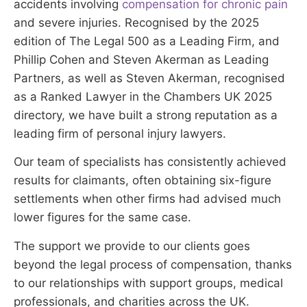
accidents involving
compensation for chronic pain
and severe injuries. Recognised by the 2025
edition of The Legal 500 as a Leading Firm, and
Phillip Cohen and Steven Akerman as Leading
Partners, as well as Steven Akerman, recognised
as a Ranked Lawyer in the Chambers UK 2025
directory, we have built a strong reputation as a
leading firm of personal injury lawyers.
Our team of specialists has consistently achieved
results for claimants, often obtaining six-figure
settlements when other firms had advised much
lower figures for the same case.
The support we provide to our clients goes
beyond the legal process of compensation, thanks
to our relationships with support groups, medical
professionals, and charities across the UK.