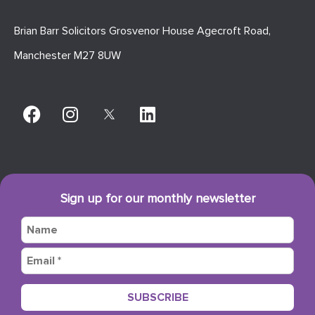
Brian Barr Solicitors Grosvenor House Agecroft Road,
Manchester M27 8UW
Sign up for our monthly newsletter