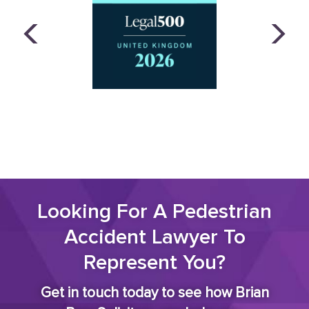
Looking For A Pedestrian
Accident Lawyer To
Represent You?
Get in touch today to see how Brian