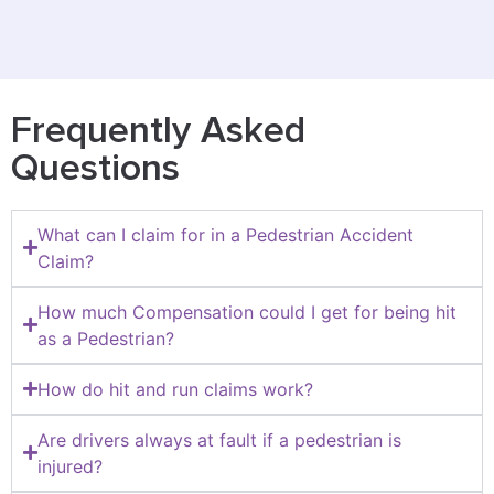
Frequently Asked
Questions
What can I claim for in a Pedestrian Accident
Claim?
How much Compensation could I get for being hit
as a Pedestrian?
How do hit and run claims work?
Are drivers always at fault if a pedestrian is
injured?