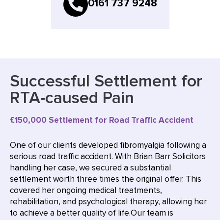
0161 737 9248
Successful Settlement for
RTA-caused Pain
£150,000 Settlement for Road Traffic Accident
One of our clients developed fibromyalgia following a
serious road traffic accident. With Brian Barr Solicitors
handling her case, we secured a substantial
settlement worth three times the original offer. This
covered her ongoing medical treatments,
rehabilitation, and psychological therapy, allowing her
to achieve a better quality of life.Our team is