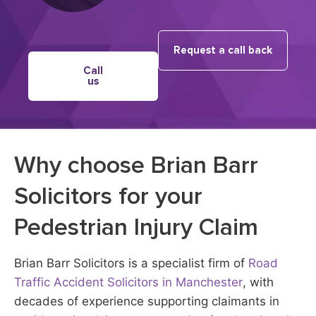
Request a call back
Call
us
Why choose Brian Barr
Solicitors for your
Pedestrian Injury Claim
Brian Barr Solicitors is a specialist firm of
Road
Traffic Accident Solicitors in Manchester
, with
decades of experience supporting claimants in