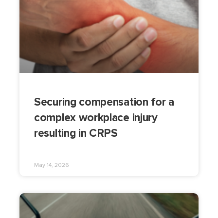
Securing compensation for a
complex workplace injury
resulting in CRPS
May 14, 2026