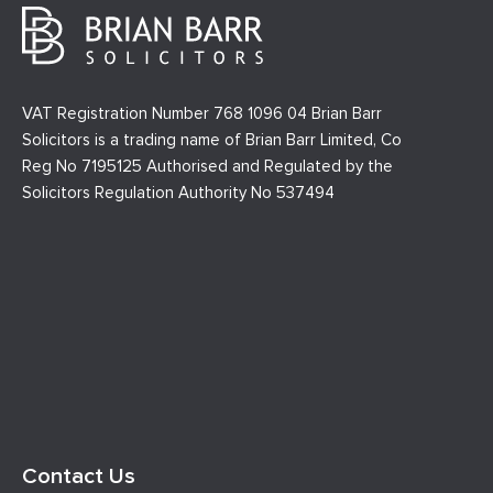
VAT Registration Number 768 1096 04 Brian Barr
Solicitors is a trading name of Brian Barr Limited, Co
Reg No 7195125 Authorised and Regulated by the
Solicitors Regulation Authority No 537494
Contact Us