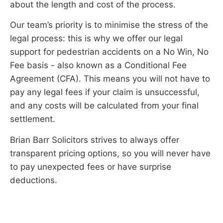
about the length and cost of the process.
Our team’s priority is to minimise the stress of the
legal process: this is why we offer our legal
support for pedestrian accidents on a No Win, No
Fee basis - also known as a Conditional Fee
Agreement (CFA). This means you will not have to
pay any legal fees if your claim is unsuccessful,
and any costs will be calculated from your final
settlement.
Brian Barr Solicitors strives to always offer
transparent pricing options, so you will never have
to pay unexpected fees or have surprise
deductions.