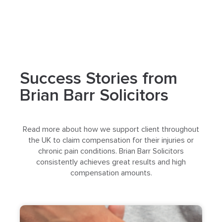
Success Stories from
Brian Barr Solicitors
Read more about how we support client throughout
the UK to claim compensation for their injuries or
chronic pain conditions. Brian Barr Solicitors
consistently achieves great results and high
compensation amounts.