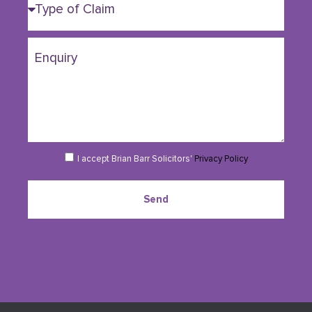
I accept Brian Barr Solicitors'
Privacy Policy
Send