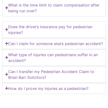
What is the time limit to claim compensation after
being run over?
Does the driver’s insurance pay for pedestrian
injuries?
Can I claim for someone else’s pedestrian accident?
What type of injuries can pedestrians suffer in an
accident?
Can I transfer my Pedestrian Accident Claim to
Brian Barr Solicitors?
How do I prove my injuries as a pedestrian?