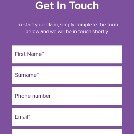
Get In Touch
To start your claim, simply complete the form
below and we will be in touch shortly.