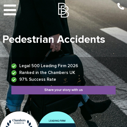
Pedestrian Accidents
Legal 500 Leading Firm 2026
Ranked in the Chambers UK
97% Success Rate
Share your story with us