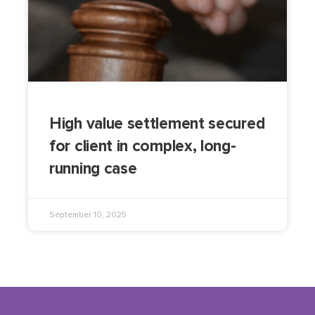
High value settlement secured
for client in complex, long-
running case
September 10, 2025