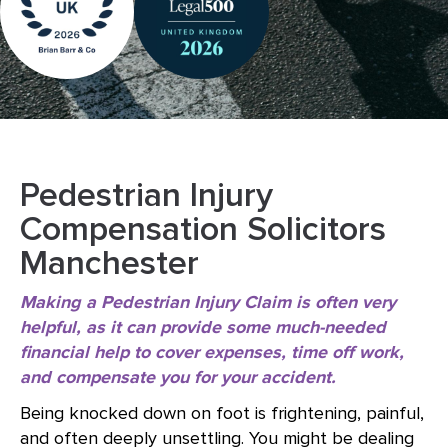
Pedestrian Injury
Compensation Solicitors
Manchester
Making a Pedestrian Injury Claim is often very
helpful, as it can provide some much-needed
financial help to cover expenses, time off work,
and compensate you for your accident.
Being knocked down on foot is frightening, painful,
and often deeply unsettling. You might be dealing