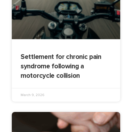
Settlement for chronic pain
syndrome following a
motorcycle collision
March 9, 2026