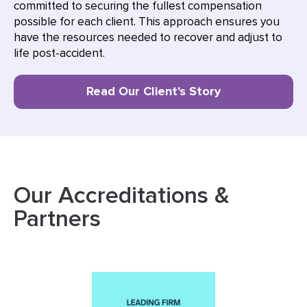
committed to securing the fullest compensation
possible for each client. This approach ensures you
have the resources needed to recover and adjust to
life post-accident.
Read Our Client's Story
Our Accreditations &
Partners