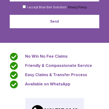
completing our online enquiry form.
I accept Brian Barr Solicitors'
Privacy Policy
Send
No Win No Fee Claims
Friendly & Compassionate Service
Easy Claims & Transfer Process
Available on WhatsApp