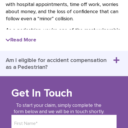
with hospital appointments, time off work, worries
about money, and the loss of confidence that can
follow even a “minor” collision.
As a pedestrian, you’re one of the most vulnerable
road users, so other road users, including drivers,
Read More
should take extra care around you to reduce the
risk of collisions and injury. If you have been injured
as a pedestrian due to someone else’s negligence,
Am I eligible for accident compensation
a Pedestrian Injury Claim can help you access the
as a Pedestrian?
financial support you need for treatment,
rehabilitation, lost earnings, care, and the wider
impact the accident has had on your day-to-day
Get In Touch
life.
At Brian Barr Solicitors, we specialise in
To start your claim, simply complete the
form below and we will be in touch shortly.
representing pedestrians who have been injured
due to the negligence of
car drivers
,
motorcyclists
,
or
cyclists
, ensuring they receive the compensation