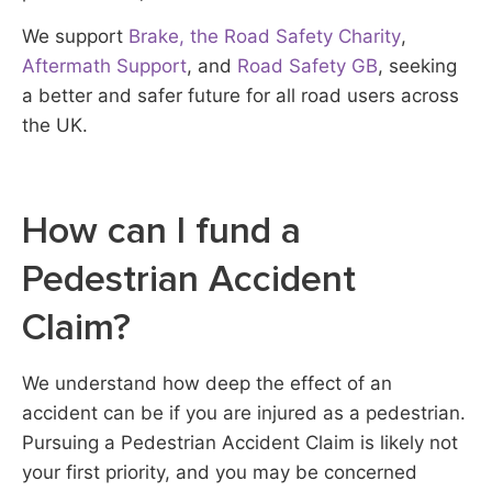
We support
Brake, the Road Safety Charity
,
Aftermath Support
, and
Road Safety GB
, seeking
a better and safer future for all road users across
the UK.
How can I fund a
Pedestrian Accident
Claim?
We understand how deep the effect of an
accident can be if you are injured as a pedestrian.
Pursuing a Pedestrian Accident Claim is likely not
your first priority, and you may be concerned