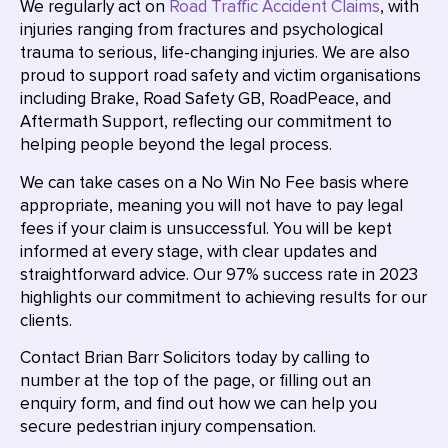
We regularly act on
Road Traffic Accident Claims
, with
injuries ranging from fractures and psychological
trauma to serious, life-changing injuries. We are also
proud to support road safety and victim organisations
including Brake, Road Safety GB, RoadPeace, and
Aftermath Support, reflecting our commitment to
helping people beyond the legal process.
We can take cases on a No Win No Fee basis where
appropriate, meaning you will not have to pay legal
fees if your claim is unsuccessful. You will be kept
informed at every stage, with clear updates and
straightforward advice. Our 97% success rate in 2023
highlights our commitment to achieving results for our
clients.
Contact Brian Barr Solicitors today by calling to
number at the top of the page, or filling out an
enquiry form, and find out how we can help you
secure pedestrian injury compensation.