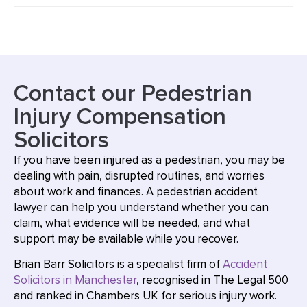
Contact our Pedestrian
Injury Compensation
Solicitors
If you have been injured as a pedestrian, you may be
dealing with pain, disrupted routines, and worries
about work and finances. A pedestrian accident
lawyer can help you understand whether you can
claim, what evidence will be needed, and what
support may be available while you recover.
Brian Barr Solicitors is a specialist firm of
Accident
Solicitors in Manchester
, recognised in The Legal 500
and ranked in Chambers UK for serious injury work.