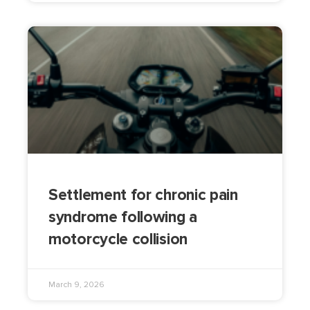
Settlement for chronic pain
syndrome following a
motorcycle collision
March 9, 2026