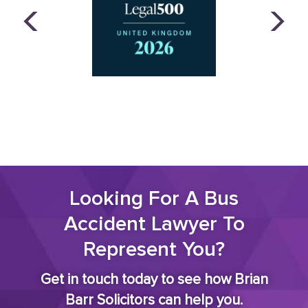
Looking For A Bus
Accident Lawyer To
Represent You?
Get in touch today to see how Brian
Barr Solicitors can help you.