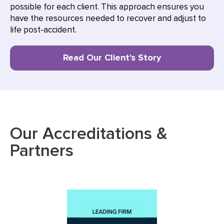
possible for each client. This approach ensures you
have the resources needed to recover and adjust to
life post-accident.
Read Our Client's Story
Our Accreditations &
Partners