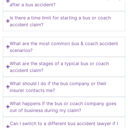
after a bus accident?
Is there a time limit for starting a bus or coach
accident claim?
What are the most common bus & coach accident
scenarios?
What are the stages of a typical bus or coach
accident claim?
What should I do if the bus company or their
insurer contacts me?
What happens if the bus or coach company goes
out of business during my claim?
Can I switch to a different bus accident lawyer if I