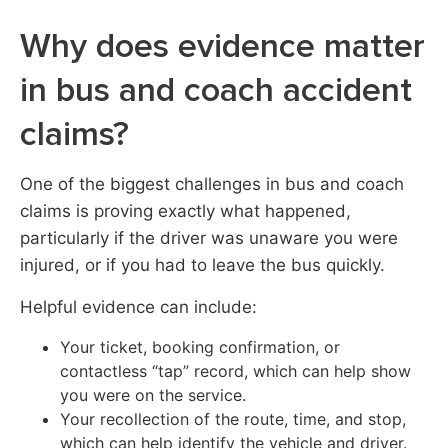
Why does evidence matter
in bus and coach accident
claims?
One of the biggest challenges in bus and coach
claims is proving exactly what happened,
particularly if the driver was unaware you were
injured, or if you had to leave the bus quickly.
Helpful evidence can include:
Your ticket, booking confirmation, or
contactless “tap” record, which can help show
you were on the service.
Your recollection of the route, time, and stop,
which can help identify the vehicle and driver.