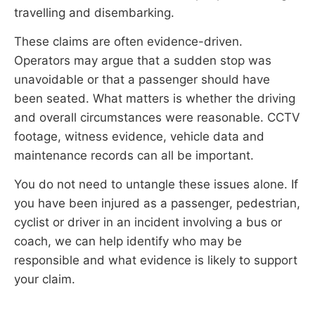
travelling and disembarking.
These claims are often evidence-driven.
Operators may argue that a sudden stop was
unavoidable or that a passenger should have
been seated. What matters is whether the driving
and overall circumstances were reasonable. CCTV
footage, witness evidence, vehicle data and
maintenance records can all be important.
You do not need to untangle these issues alone. If
you have been injured as a passenger, pedestrian,
cyclist or driver in an incident involving a bus or
coach, we can help identify who may be
responsible and what evidence is likely to support
your claim.