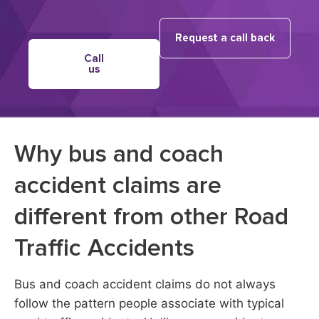
Request a call back
Call
us
Why bus and coach
accident claims are
different from other Road
Traffic Accidents
Bus and coach accident claims do not always
follow the pattern people associate with typical