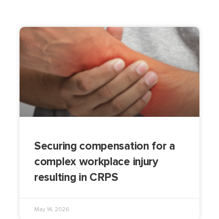
Securing compensation for a
complex workplace injury
resulting in CRPS
May 14, 2026