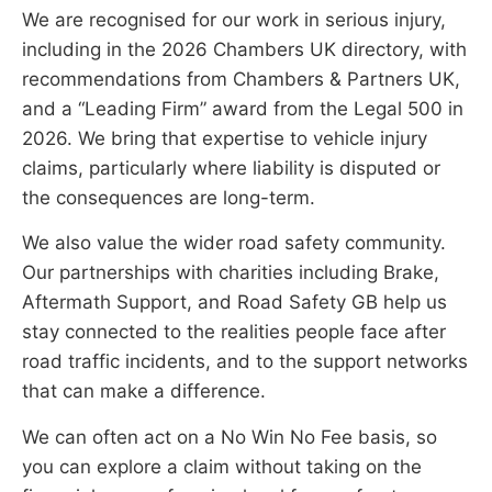
We are recognised for our work in serious injury,
including in the 2026 Chambers UK directory, with
recommendations from Chambers & Partners UK,
and a “Leading Firm” award from the Legal 500 in
2026. We bring that expertise to vehicle injury
claims, particularly where liability is disputed or
the consequences are long-term.
We also value the wider road safety community.
Our partnerships with charities including Brake,
Aftermath Support, and Road Safety GB help us
stay connected to the realities people face after
road traffic incidents, and to the support networks
that can make a difference.
We can often act on a No Win No Fee basis, so
you can explore a claim without taking on the