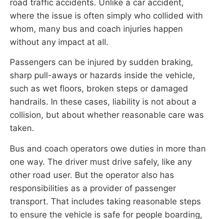
road traffic accidents. Unlike a car accident,
where the issue is often simply who collided with
whom, many bus and coach injuries happen
without any impact at all.
Passengers can be injured by sudden braking,
sharp pull-aways or hazards inside the vehicle,
such as wet floors, broken steps or damaged
handrails. In these cases, liability is not about a
collision, but about whether reasonable care was
taken.
Bus and coach operators owe duties in more than
one way. The driver must drive safely, like any
other road user. But the operator also has
responsibilities as a provider of passenger
transport. That includes taking reasonable steps
to ensure the vehicle is safe for people boarding,