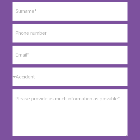
England and Wales after
serious injuries
arising from
road traffic accidents
and incidents involving public
transport and large vehicles.
We are recognised in the 2026 Chambers UK
directory, recommended by Chambers & Partners
UK, and in 2026 we received a “Leading Firm”
award from the Legal 500. We combine that
expertise with a calm, human approach, because
we know that what you need most at this stage is
clarity, not pressure.
If you are unsure whether you have a claim, you do
not need to work it out alone. A short conversation
can help you understand where you stand and
what options you have.
Talk to us about your bus or coach accident injury,
and we’ll explain your next steps.