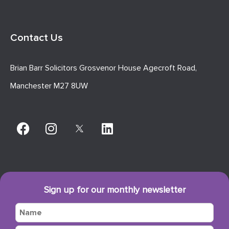
Contact Us
Brian Barr Solicitors Grosvenor House Agecroft Road,
Manchester M27 8UW
Sign up for our monthly newsletter