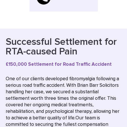
Successful Settlement for
RTA-caused Pain
£150,000 Settlement for Road Traffic Accident
One of our clients developed fibromyalgia following a
serious road traffic accident. With Brian Barr Solicitors
handling her case, we secured a substantial
settlement worth three times the original offer. This
covered her ongoing medical treatments,
rehabilitation, and psychological therapy, allowing her
to achieve a better quality of life.Our team is
committed to securing the fullest compensation