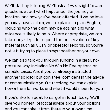
We’ll start by listening. We’ll ask a few straightforward
questions about what happened, the journey or
location, and how you’ve been affected. If we believe
you may have a claim, we’ll explain it in plain English,
including who the claim may be against and what
evidence is likely to help. Where appropriate, we can
take early steps to request the preservation of key
material such as CCTV or operator records, so you’re
not left trying to piece things together on your own.
We can also talk you through funding in a clear, no-
pressure way, including No Win No Fee options on
suitable cases. And if you’ve already instructed
another solicitor but don’t feel confident in the advice
or communication you’re receiving, we can explain
how a transfer works and what it would mean for you.
If you’d like to speak to us, get in touch today. We’ll
give you honest, practical advice about your options,
and you can take it from there in your own time.