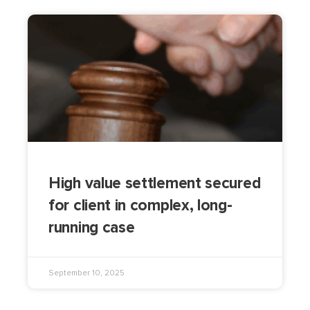
High value settlement secured
for client in complex, long-
running case
September 10, 2025