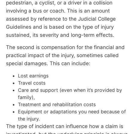
pedestrian, a cyclist, or a driver in a collision
involving a bus or coach. This is an amount
assessed by reference to the Judicial College
Guidelines and is based on the type of injury
sustained, its severity and long-term effects.
The second is compensation for the financial and
practical impact of the injury, sometimes called
special damages. This can include:
Lost earnings
Travel costs
Care and support (even when it’s provided by
family),
Treatment and rehabilitation costs
Equipment or adaptations you need because of
the injury.
The type of incident can influence how a claim is