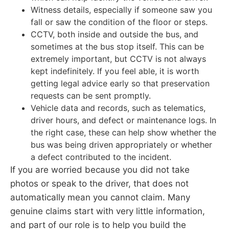
Witness details, especially if someone saw you
fall or saw the condition of the floor or steps.
CCTV, both inside and outside the bus, and
sometimes at the bus stop itself. This can be
extremely important, but CCTV is not always
kept indefinitely. If you feel able, it is worth
getting legal advice early so that preservation
requests can be sent promptly.
Vehicle data and records, such as telematics,
driver hours, and defect or maintenance logs. In
the right case, these can help show whether the
bus was being driven appropriately or whether
a defect contributed to the incident.
If you are worried because you did not take
photos or speak to the driver, that does not
automatically mean you cannot claim. Many
genuine claims start with very little information,
and part of our role is to help you build the