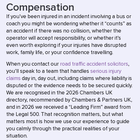
Compensation
If you’ve been injured in an incident involving a bus or
coach you might be wondering whether it “counts” as
an accident if there was no collision, whether the
operator will accept responsibility, or whether it’s
even worth exploring if your injuries have disrupted
work, family life, or your confidence travelling.
When you contact our
road traffic accident solicitors
,
you’ll speak to a team that handles
serious injury
claims
day in, day out, including claims where liability is
disputed or the evidence needs to be secured quickly.
We are recognised in the 2026 Chambers UK
directory, recommended by Chambers & Partners UK,
and in 2026 we received a “Leading Firm” award from
the Legal 500. That recognition matters, but what
matters most is how we use our experience to guide
you calmly through the practical realities of your
situation.