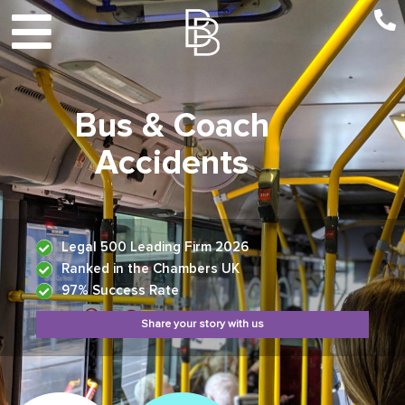
Bus & Coach
Accidents
Legal 500 Leading Firm 2026
Ranked in the Chambers UK
97% Success Rate
Share your story with us