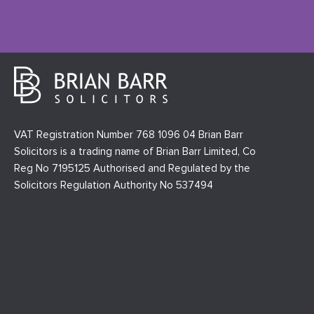
VAT Registration Number 768 1096 04 Brian Barr
Solicitors is a trading name of Brian Barr Limited, Co
Reg No 7195125 Authorised and Regulated by the
Solicitors Regulation Authority No 537494