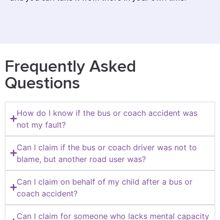
Frequently Asked
Questions
How do I know if the bus or coach accident was
not my fault?
Can I claim if the bus or coach driver was not to
blame, but another road user was?
Can I claim on behalf of my child after a bus or
coach accident?
Can I claim for someone who lacks mental capacity