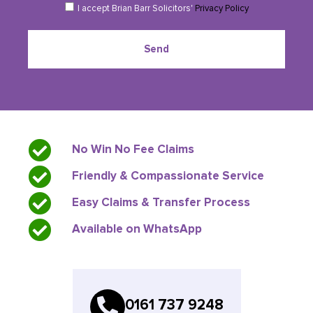
I accept Brian Barr Solicitors'
Privacy Policy
Send
No Win No Fee Claims
Friendly & Compassionate Service
Easy Claims & Transfer Process
Available on WhatsApp
0161 737 9248