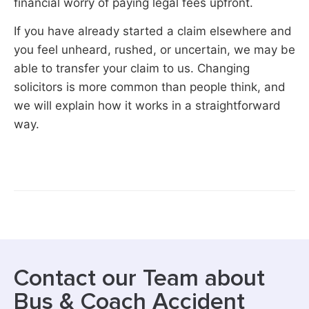
financial worry of paying legal fees upfront.
If you have already started a claim elsewhere and
you feel unheard, rushed, or uncertain, we may be
able to transfer your claim to us. Changing
solicitors is more common than people think, and
we will explain how it works in a straightforward
way.
Contact our Team about
Bus & Coach Accident