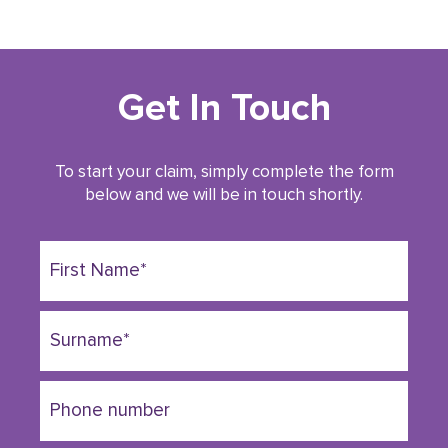
Get In Touch
To start your claim, simply complete the form
below and we will be in touch shortly.