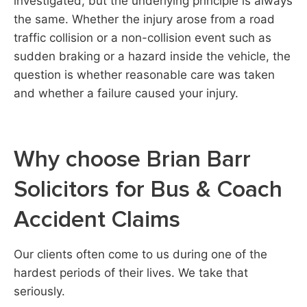
investigated, but the underlying principle is always
the same. Whether the injury arose from a road
traffic collision or a non-collision event such as
sudden braking or a hazard inside the vehicle, the
question is whether reasonable care was taken
and whether a failure caused your injury.
Why choose Brian Barr
Solicitors for Bus & Coach
Accident Claims
Our clients often come to us during one of the
hardest periods of their lives. We take that
seriously.