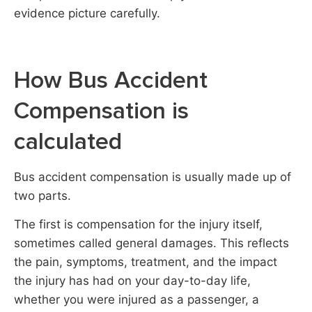
evidence picture carefully.
How Bus Accident
Compensation is
calculated
Bus accident compensation is usually made up of
two parts.
The first is compensation for the injury itself,
sometimes called general damages. This reflects
the pain, symptoms, treatment, and the impact
the injury has had on your day-to-day life,
whether you were injured as a passenger, a