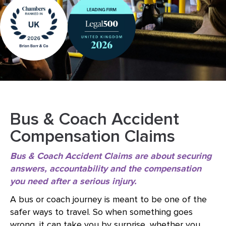
Bus & Coach Accident
Compensation Claims
Bus & Coach Accident Claims are about securing
answers, accountability and the compensation
you need after a serious injury.
A bus or coach journey is meant to be one of the
safer ways to travel. So when something goes
wrong, it can take you by surprise, whether you