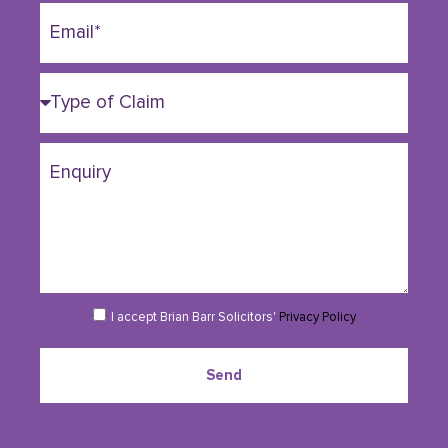
I accept Brian Barr Solicitors'
Privacy Policy
Send