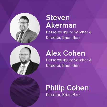
Steven
Akerman
Personal Injury Solicitor &
Director, Brian Barr
Alex Cohen
Personal Injury Solicitor &
Director, Brian Barr.
Philip Cohen
Director, Brian Barr