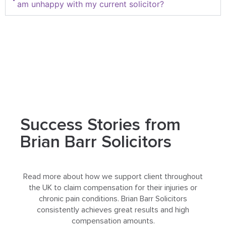
am unhappy with my current solicitor?
Success Stories from
Brian Barr Solicitors
Read more about how we support client throughout
the UK to claim compensation for their injuries or
chronic pain conditions. Brian Barr Solicitors
consistently achieves great results and high
compensation amounts.