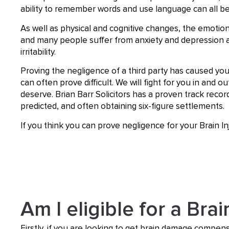
ability to remember words and use language can all be
As well as physical and cognitive changes, the emotional
and many people suffer from anxiety and depression 
irritability.
Proving the negligence of a third party has caused you
can often prove difficult. We will fight for you in and
deserve. Brian Barr Solicitors has a proven track recor
predicted, and often obtaining six-figure settlements.
If you think you can prove negligence for your Brain I
Am I eligible for a Brai
Firstly, if you are looking to get brain damage compens