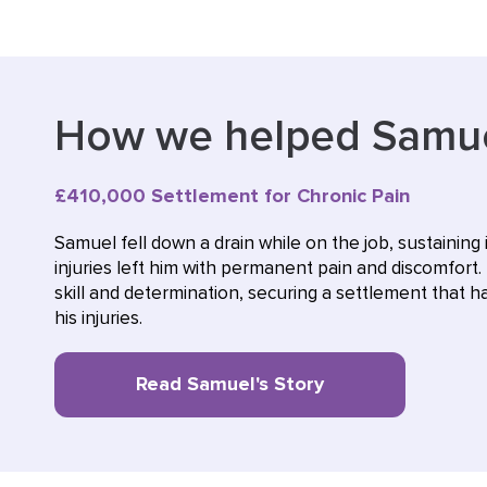
How we helped Samu
£410,000 Settlement for Chronic Pain
Samuel fell down a drain while on the job, sustaining 
injuries left him with permanent pain and discomfort. 
skill and determination, securing a settlement that
his injuries.
Read Samuel's Story