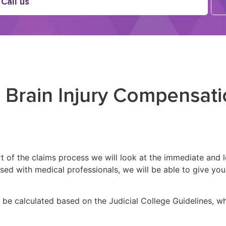
Call us
 Brain Injury Compensati
part of the claims process we will look at the immediate and
aised with medical professionals, we will be able to give 
l be calculated based on the Judicial College Guidelines, w