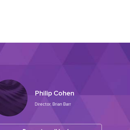
Philip Cohen
Director, Brian Barr