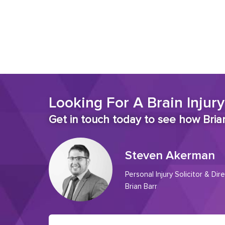
Looking For A Brain Injury
Get in touch today to see how Brian
Steven Akerman
Personal Injury Solicitor & Dire
Brian Barr