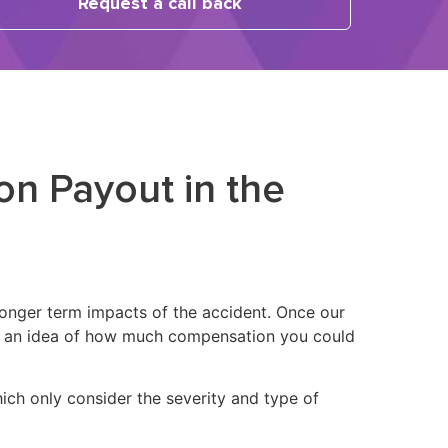
Request a call back
on Payout in the
 longer term impacts of the accident. Once our
you an idea of how much compensation you could
hich only consider the severity and type of