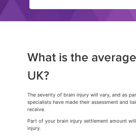
What is the average
UK?
The severity of brain injury will vary, and as 
specialists have made their assessment and li
receive.
Part of your brain injury settlement amount wil
injury.