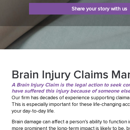
Share your story with us
Brain Injury Claims Ma
A Brain Injury Claim is the legal action to seek 
have suffered this injury because of someone else
Our firm has decades of experience supporting claima
This is especially important for these life-changing a
your day-to-day life.
Brain damage can affect a person’s ability to function i
more prominent the long-term impact is likely to be, 