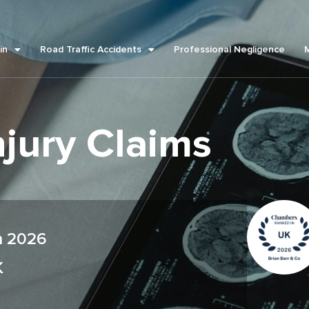
in
Road Traffic Accidents
Professional Negligence
njury Claims
m 2026
K