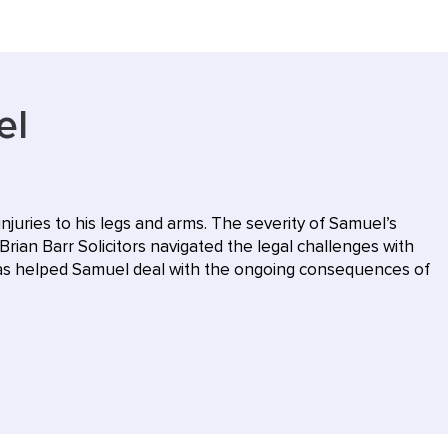
el
injuries to his legs and arms. The severity of Samuel’s
Brian Barr Solicitors navigated the legal challenges with
 has helped Samuel deal with the ongoing consequences of