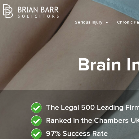
Serious Injury
Chronic Pa
Brain I
The Legal 500 Leading Fir
Ranked in the Chambers U
97% Success Rate