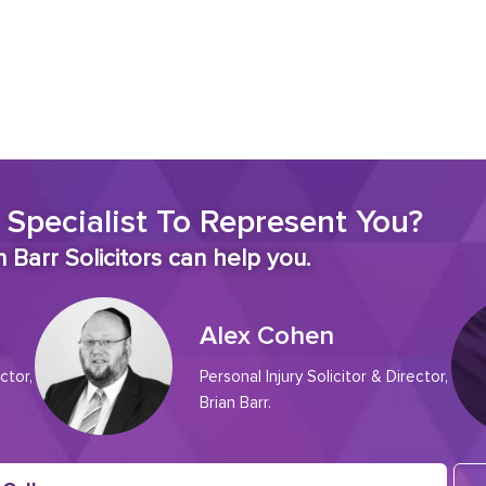
 Specialist To Represent You?
 Barr Solicitors can help you.
Alex Cohen
ctor,
Personal Injury Solicitor & Director,
Brian Barr.