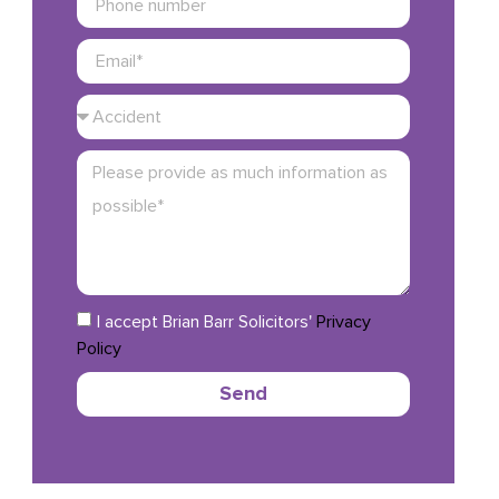
I accept Brian Barr Solicitors'
Privacy
Policy
Send