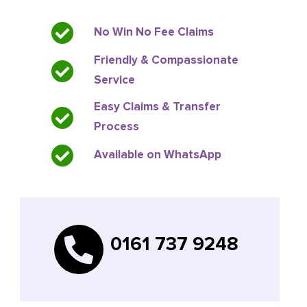
No Win No Fee Claims
Friendly & Compassionate
Service
Easy Claims & Transfer
Process
Available on WhatsApp
0161 737 9248