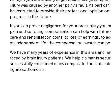
injury was caused by another party’s fault. As part of th
be instructed to provide their professional opinion on
progress in the future.
If you can prove negligence for your brain injury you m
pain and suffering, compensation can help with future l
care and rehabilitation costs, to loss of earnings, to a
an independent life, the compensation awards can be 
We have many years of experience in this area and ha
faced by brain injury patients. We help claimants se
successfully concluded many complicated and intricate p
figure settlements.