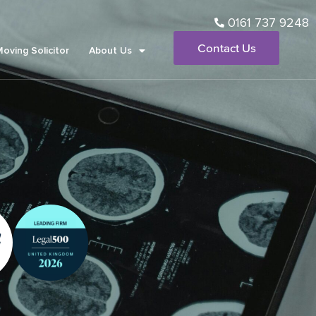
0161 737 9248
Contact Us
Moving Solicitor
About Us