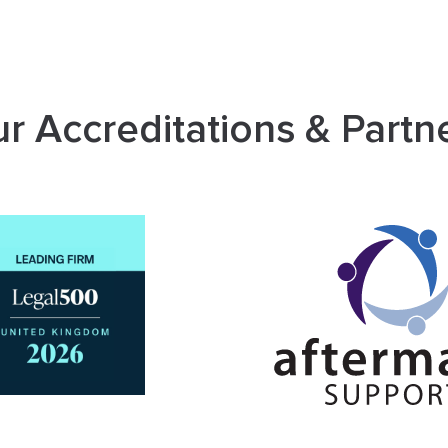
r Accreditations & Partn