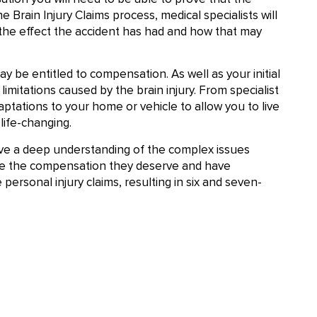
e Brain Injury Claims process, medical specialists will
 the effect the accident has had and how that may
ay be entitled to compensation. As well as your initial
imitations caused by the brain injury. From specialist
daptations to your home or vehicle to allow you to live
life-changing.
ve a deep understanding of the complex issues
cure the compensation they deserve and have
ersonal injury claims, resulting in six and seven-