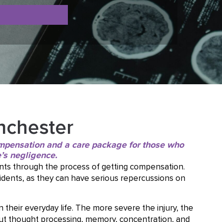
nchester
compensation and a care package for those who
’s negligence.
nts through the process of getting compensation.
ccidents, as they can have serious repercussions on
n their everyday life. The more severe the injury, the
but thought processing, memory, concentration, and