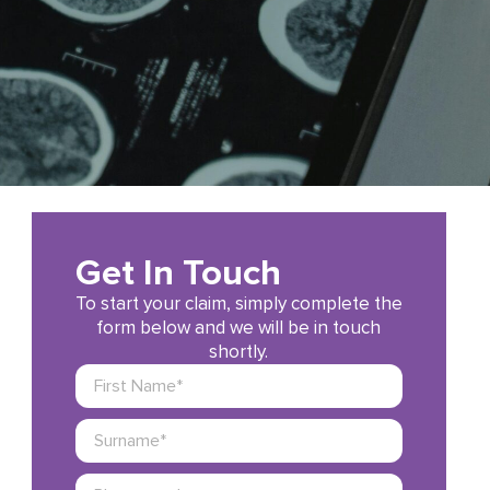
Get In Touch
To start your claim, simply complete the
form below and we will be in touch
shortly.