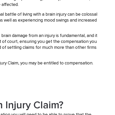
 affected.
 battle of living with a brain injury can be colossal
as well as experiencing mood swings and increased
 brain damage from an injury is fundamental, and it
 out of court, ensuring you get the compensation you
d of settling claims for much more than other firms
njury Claim, you may be entitled to compensation.
n Injury Claim?
ation you will need to be able to prove that the