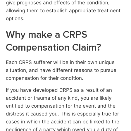
give prognoses and effects of the condition,
allowing them to establish appropriate treatment
options.
Why make a CRPS
Compensation Claim?​
Each CRPS sufferer will be in their own unique
situation, and have different reasons to pursue
compensation for their condition.
If you have developed CRPS as a result of an
accident or trauma of any kind, you are likely
entitled to compensation for the event and the
distress it caused you. This is especially true for
cases in which the accident can be linked to the
negligence of a party which owed you a duty of