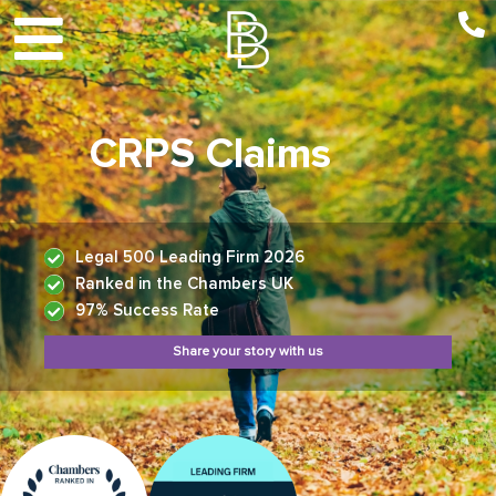
CRPS Claims
Legal 500 Leading Firm 2026
Ranked in the Chambers UK
97% Success Rate
Share your story with us