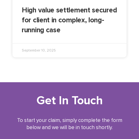
High value settlement secured
for client in complex, long-
running case
September 10, 2025
Get In Touch
To start your claim, simply complete the form
below and we will be in touch shortly.