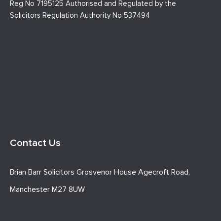
Reg No 7195125 Authorised and Regulated by the
Solicitors Regulation Authority No 537494
Contact Us
Brian Barr Solicitors Grosvenor House Agecroft Road,
Manchester M27 8UW