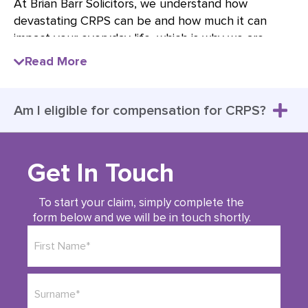
At Brian Barr Solicitors, we understand how
devastating CRPS can be and how much it can
impact your everyday life, which is why we are
dedicated to achieving the best possible results for
Read More
our clients.
When you’re in constant pain, every aspect of your
Am I eligible for compensation for CRPS?
life is affected; your sense of wellbeing that
everyone deserves diminishes, relationships are
tested, friends seem to disappear and carrying out
every day tasks now seems impossible – especially
Get In Touch
when nobody seems to understand your pain and
struggle.
To start your claim, simply complete the
form below and we will be in touch shortly.