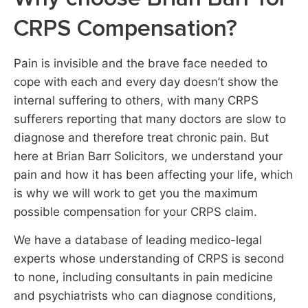
CRPS Compensation?
Pain is invisible and the brave face needed to
cope with each and every day doesn’t show the
internal suffering to others, with many CRPS
sufferers reporting that many doctors are slow to
diagnose and therefore treat chronic pain. But
here at Brian Barr Solicitors, we understand your
pain and how it has been affecting your life, which
is why we will work to get you the maximum
possible compensation for your CRPS claim.
We have a database of leading medico-legal
experts whose understanding of CRPS is second
to none, including consultants in pain medicine
and psychiatrists who can diagnose conditions,