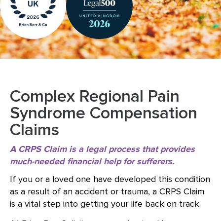
Complex Regional Pain
Syndrome Compensation
Claims
A CRPS Claim is a legal process that provides
much-needed financial help for sufferers.
If you or a loved one have developed this condition
as a result of an accident or trauma, a CRPS Claim
is a vital step into getting your life back on track.