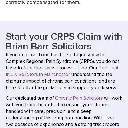
correctly compensated for them.
Start your CRPS Claim with
Brian Barr Solicitors
If you or a loved one has been diagnosed with
Complex Regional Pain Syndrome (CRPS), you do not
have to face the claims process alone. Our
Personal
Injury Solicitors in Manchester
understand the life-
changing impact of chronic pain conditions, and are
here to offer the guidance and support you deserve.
Our dedicated team of
Chronic Pain Solicitors
will work
with you from the outset to ensure your claim is
handled with care, precision, and a deep
understanding of this complex condition. With over
two decades of experience and a strong track record