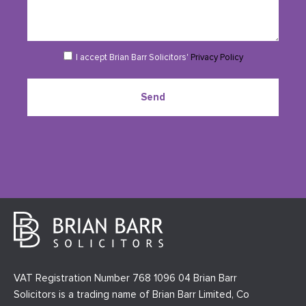
I accept Brian Barr Solicitors'
Privacy Policy
Send
VAT Registration Number 768 1096 04 Brian Barr
Solicitors is a trading name of Brian Barr Limited, Co