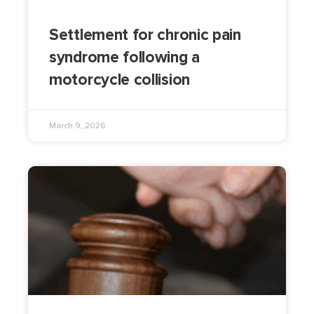
Settlement for chronic pain
syndrome following a
motorcycle collision
March 9, 2026