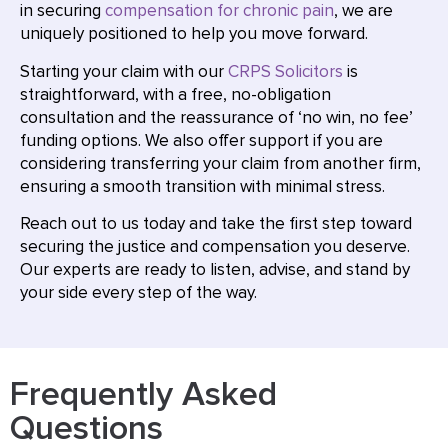
in securing
compensation for chronic pain
, we are
uniquely positioned to help you move forward.
Starting your claim with our
CRPS Solicitors
is
straightforward, with a free, no-obligation
consultation and the reassurance of ‘no win, no fee’
funding options. We also offer support if you are
considering transferring your claim from another firm,
ensuring a smooth transition with minimal stress.
Reach out to us today and take the first step toward
securing the justice and compensation you deserve.
Our experts are ready to listen, advise, and stand by
your side every step of the way.
Frequently Asked
Questions