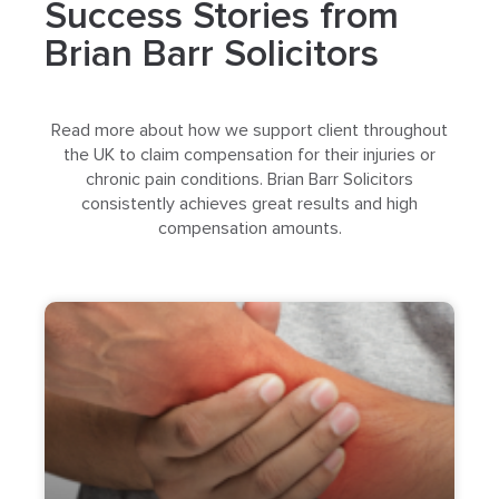
Success Stories from
Brian Barr Solicitors
Read more about how we support client throughout
the UK to claim compensation for their injuries or
chronic pain conditions. Brian Barr Solicitors
consistently achieves great results and high
compensation amounts.