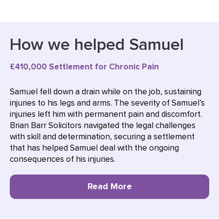
How we helped Samuel
£410,000 Settlement for Chronic Pain
Samuel fell down a drain while on the job, sustaining
injuries to his legs and arms. The severity of Samuel’s
injuries left him with permanent pain and discomfort.
Brian Barr Solicitors navigated the legal challenges
with skill and determination, securing a settlement
that has helped Samuel deal with the ongoing
consequences of his injuries.
Read More