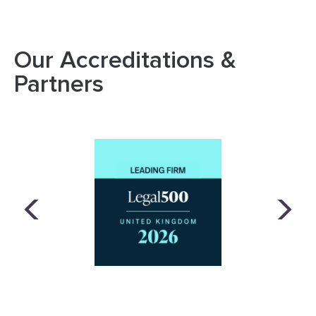
Our Accreditations &
Partners