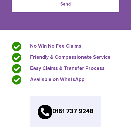
Send
No Win No Fee Claims
Friendly & Compassionate Service
Easy Claims & Transfer Process
Available on WhatsApp
0161 737 9248