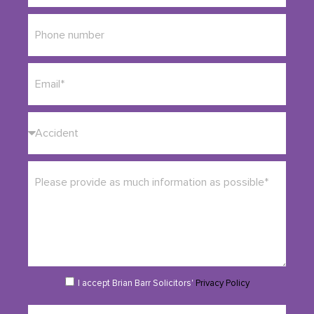
I accept Brian Barr Solicitors'
Privacy Policy