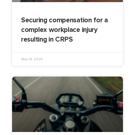
Securing compensation for a
complex workplace injury
resulting in CRPS
May 14, 2026