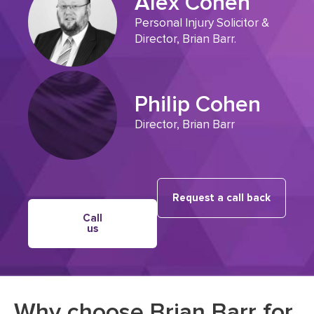
Alex Cohen
Personal Injury Solicitor &
Director, Brian Barr.
Philip Cohen
Director, Brian Barr
Request a call back
Call
us
Why choose Brian Barr for