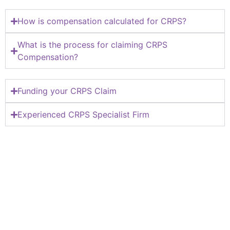
How is compensation calculated for CRPS?
What is the process for claiming CRPS
Compensation?
Funding your CRPS Claim
Experienced CRPS Specialist Firm