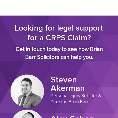
Looking for legal support
for a CRPS Claim?
Get in touch today to see how Brian
Barr Solicitors can help you.
Steven
Akerman
Personal Injury Solicitor &
Director, Brian Barr