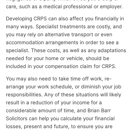
care, such as a medical professional or employer.
Developing CRPS can also affect you financially in
many ways. Specialist treatments are costly, and
you may rely on alternative transport or even
accommodation arrangements in order to see a
specialist. These costs, as well as any adaptations
needed for your home or vehicle, should be
included in your compensation claim for CRPS.
You may also need to take time off work, re-
arrange your work schedule, or diminish your job
responsibilities. Any of these situations will likely
result in a reduction of your income for a
considerable amount of time, and Brian Barr
Solicitors can help you calculate your financial
losses, present and future, to ensure you are