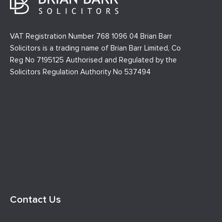
VAT Registration Number 768 1096 04 Brian Barr
Solicitors is a trading name of Brian Barr Limited, Co
Reg No 7195125 Authorised and Regulated by the
Solicitors Regulation Authority No 537494
Contact Us