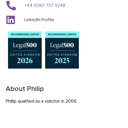
+44 (0)161 737 9248
LinkedIn Profile
About Philip
Phillip qualified as a solicitor in 2006.