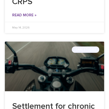
CRPS
READ MORE »
May 14, 2026
CASE STUDIES
Settlement for chronic