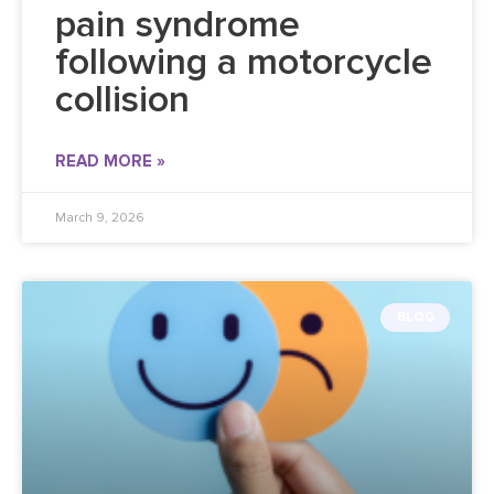
pain syndrome
following a motorcycle
collision
READ MORE »
March 9, 2026
BLOG