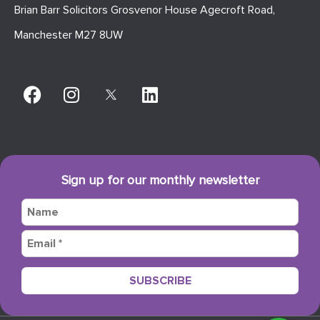
Brian Barr Solicitors Grosvenor House Agecroft Road,
Manchester M27 8UW
Sign up for our monthly newsletter