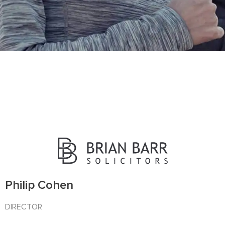
OUR TEAM
Get in touch today
Philip Cohen
DIRECTOR