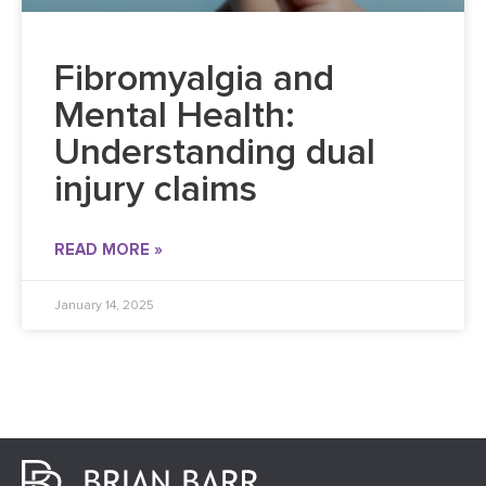
Fibromyalgia and
Mental Health:
Understanding dual
injury claims
READ MORE »
January 14, 2025