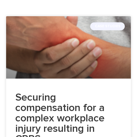
CASE STUDIES
Securing
compensation for a
complex workplace
injury resulting in