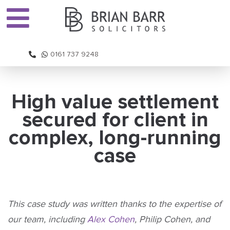
0161 737 9248
High value settlement
secured for client in
complex, long-running
case
This case study was written thanks to the expertise of
our team, including
Alex Cohen
, Philip Cohen, and