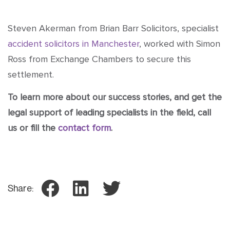
Steven Akerman from Brian Barr Solicitors, specialist
accident solicitors in Manchester
, worked with Simon
Ross from Exchange Chambers to secure this
settlement.
To learn more about our success stories, and get the
legal support of leading specialists in the field, call
us or fill the
contact form
.
Share: