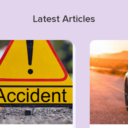
Latest Articles