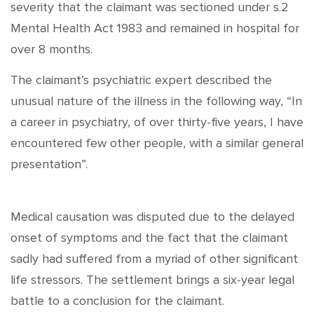
severity that the claimant was sectioned under s.2
Mental Health Act 1983 and remained in hospital for
over 8 months.
The claimant’s psychiatric expert described the
unusual nature of the illness in the following way, “In
a career in psychiatry, of over thirty-five years, I have
encountered few other people, with a similar general
presentation”.
Medical causation was disputed due to the delayed
onset of symptoms and the fact that the claimant
sadly had suffered from a myriad of other significant
life stressors. The settlement brings a six-year legal
battle to a conclusion for the claimant.