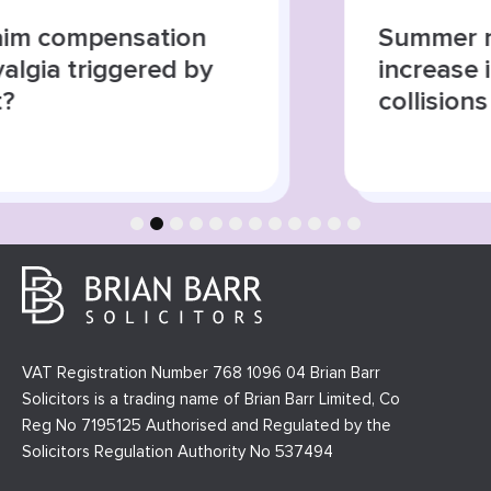
Summer roads, higher risks:
increase in road traffic
collisions
1
2
3
4
5
6
7
8
9
10
11
12
VAT Registration Number 768 1096 04 Brian Barr
Solicitors is a trading name of Brian Barr Limited, Co
Reg No 7195125 Authorised and Regulated by the
Solicitors Regulation Authority No 537494