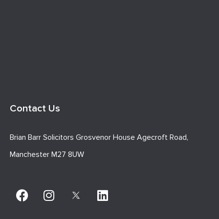
Contact Us
Brian Barr Solicitors Grosvenor House Agecroft Road,
Manchester M27 8UW