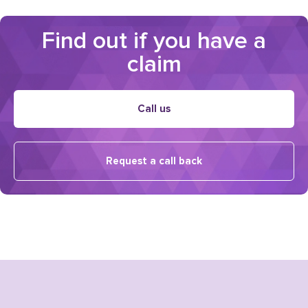
Find out if you have a
claim
Call us
Request a call back