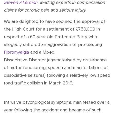
Steven Akerman
, leading experts in compensation
claims for chronic pain and serious injury.
We are delighted to have secured the approval of
the High Court for a settlement of £750,000 in
respect of a 60-year-old Protected Party who
allegedly suffered an aggravation of pre-existing
Fibromyalgia
and a Mixed
Dissociative Disorder (characterised by disturbance
of motor functioning, speech and manifestations of
dissociative seizures) following a relatively low speed
road traffic collision in March 2019.
Intrusive psychological symptoms manifested over a
year following the accident and became of such