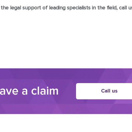
e legal support of leading specialists in the field, call us
have a claim
Call us