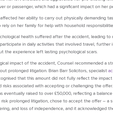
river or passenger, which had a significant impact on her p
affected her ability to carry out physically demanding ta
 rely on her family for help with household responsibilitie
psychological health suffered after the accident, leading t
participate in daily activities that involved travel, furth
 the experience left lasting psychological scars.
ogical impact of the accident, Counsel recommended a str
t prolonged litigation. Brian Barr Solicitors, specialist
ac
nised that this amount did not fully reflect the impact of
d risks associated with accepting or challenging the offer
was eventually raised to over £50,000, reflecting a bala
o risk prolonged litigation, chose to accept the offer – a 
ering, and loss of independence, and it acknowledged the