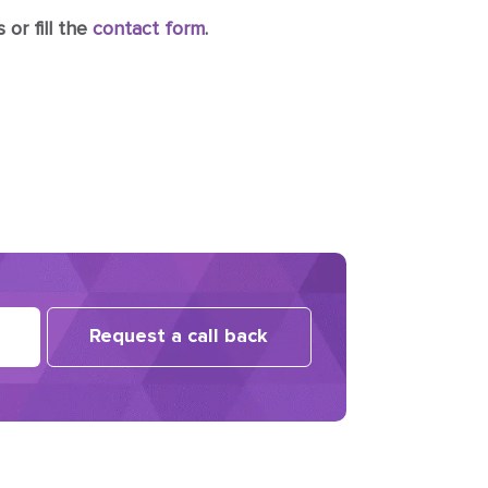
 or fill the
contact form
.
Request a call back