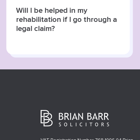
Will I be helped in my
rehabilitation if I go through a
legal claim?