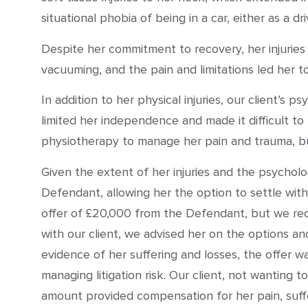
situational phobia of being in a car, either as a d
Despite her commitment to recovery, her injuries 
vacuuming, and the pain and limitations led her to
In addition to her physical injuries, our client’s 
limited her independence and made it difficult to 
physiotherapy to manage her pain and trauma, but
Given the extent of her injuries and the psychol
Defendant, allowing her the option to settle withou
offer of £20,000 from the Defendant, but we recog
with our client, we advised her on the options an
evidence of her suffering and losses, the offer 
managing litigation risk. Our client, not wanting t
amount provided compensation for her pain, suff