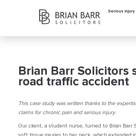
Serious injury
Brian Barr Solicitors
road traffic accident
This case study was written thanks to the experti
claims for chronic pain and serious injury.
Our client, a student nurse, turned to Brian Barr S
soft tissue injuries to her neck, which extended i