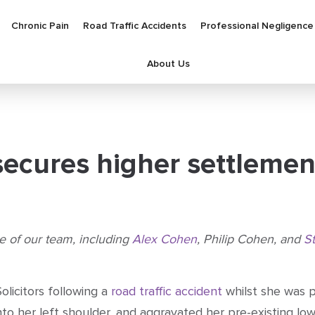
Chronic Pain
Road Traffic Accidents
Professional Negligence
About Us
 secures higher settlemen
se of our team, including
Alex Cohen
, Philip Cohen, and
S
olicitors following a
road traffic accident
whilst she was p
nto her left shoulder, and aggravated her pre-existing low