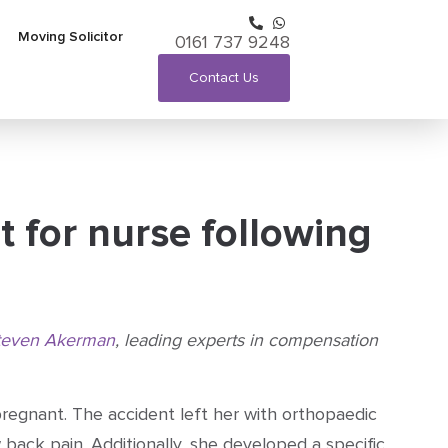
Moving Solicitor
0161 737 9248
Contact Us
t for nurse following
teven Akerman
, leading experts in compensation
regnant. The accident left her with orthopaedic
 back pain. Additionally, she developed a specific