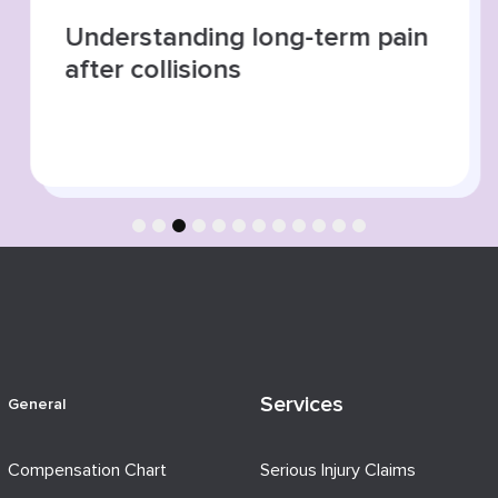
Understanding long-term pain
after collisions
1
2
3
4
5
6
7
8
9
10
11
12
Services
General
Compensation Chart
Serious Injury Claims