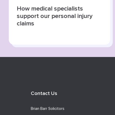
How medical specialists
support our personal injury
claims
Contact Us
Brian Barr Solicitors