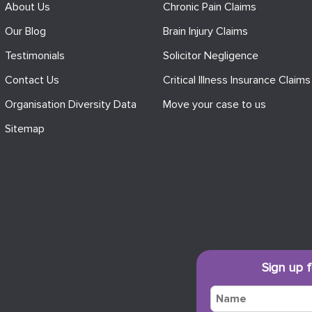
About Us
Chronic Pain Claims
Our Blog
Brain Injury Claims
Testimonials
Solicitor Negligence
Contact Us
Critical Illness Insurance Claims
Organisation Diversity Data
Move your case to us
Sitemap
Sign up 