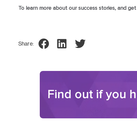
To learn more about our success stories, and get th
Share:
Find out if you 