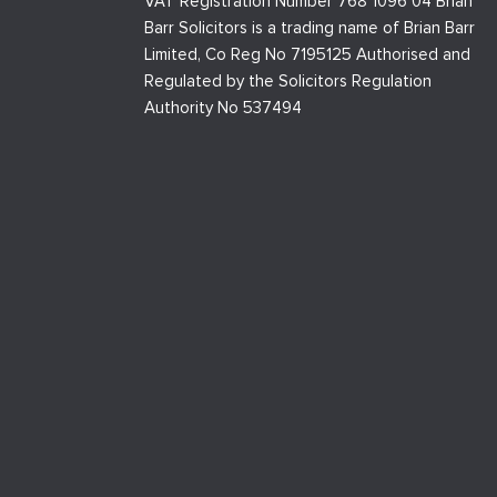
VAT Registration Number 768 1096 04 Brian
Barr Solicitors is a trading name of Brian Barr
Limited, Co Reg No 7195125 Authorised and
Regulated by the Solicitors Regulation
Authority No 537494