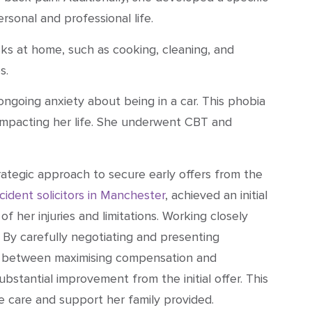
ersonal and professional life.
sks at home, such as cooking, cleaning, and
s.
o ongoing anxiety about being in a car. This phobia
er impacting her life. She underwent CBT and
ategic approach to secure early offers from the
cident solicitors in Manchester
, achieved an initial
 her injuries and limitations. Working closely
. By carefully negotiating and presenting
nce between maximising compensation and
substantial improvement from the initial offer. This
 care and support her family provided.