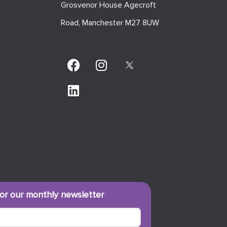
Grosvenor House Agecroft
Road, Manchester M27 8UW
for our monthly newsletter