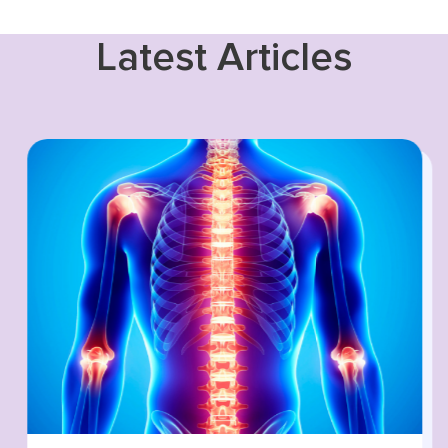
Latest Articles