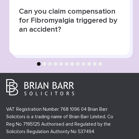
Summer roads, higher risks:
increase in road traffic
collisions
1
2
3
4
5
6
7
8
9
10
11
12
VAT Registration Number 768 1096 04 Brian Barr
Solicitors is a trading name of Brian Barr Limited, Co
Reg No 7195125 Authorised and Regulated by the
Solicitors Regulation Authority No 537494