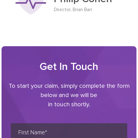
Director, Brian Barr
Get In Touch
To start your claim, simply complete the form
below and we will be
in touch shortly.