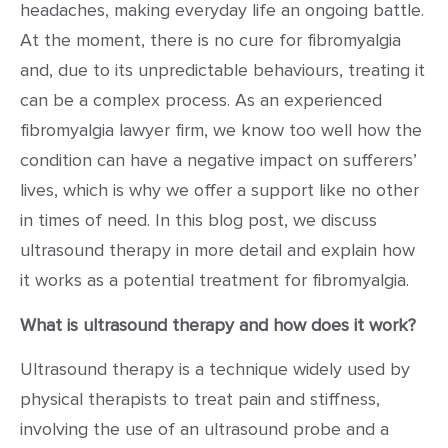
headaches, making everyday life an ongoing battle.
At the moment, there is no cure for fibromyalgia
and, due to its unpredictable behaviours, treating it
can be a complex process. As an experienced
fibromyalgia lawyer firm, we know too well how the
condition can have a negative impact on sufferers’
lives, which is why we offer a support like no other
in times of need. In this blog post, we discuss
ultrasound therapy in more detail and explain how
it works as a potential treatment for fibromyalgia.
What is ultrasound therapy and how does it work?
Ultrasound therapy is a technique widely used by
physical therapists to treat pain and stiffness,
involving the use of an ultrasound probe and a