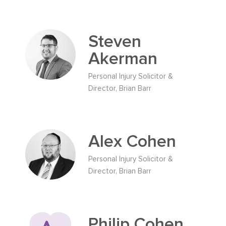
Steven
Akerman
Personal Injury Solicitor &
Director, Brian Barr
Alex Cohen
Personal Injury Solicitor &
Director, Brian Barr
Philip Cohen