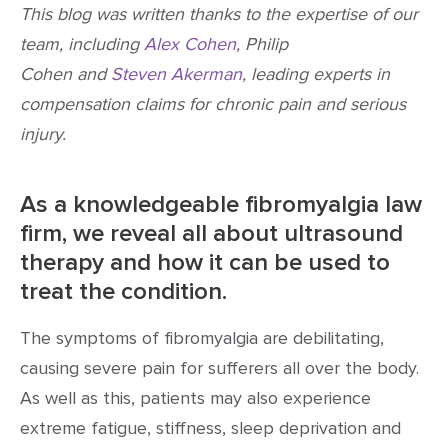
This blog was written thanks to the expertise of our
team, including
Alex Cohen
, Philip
Cohen and
Steven Akerman
, leading experts in
compensation claims for chronic pain and serious
injury.
As a knowledgeable fibromyalgia law
firm, we reveal all about ultrasound
therapy and how it can be used to
treat the condition.
The symptoms of fibromyalgia are debilitating,
causing severe pain for sufferers all over the body.
As well as this, patients may also experience
extreme fatigue, stiffness, sleep deprivation and