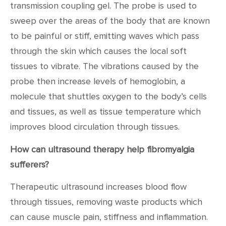
transmission coupling gel. The probe is used to
sweep over the areas of the body that are known
to be painful or stiff, emitting waves which pass
through the skin which causes the local soft
tissues to vibrate. The vibrations caused by the
probe then increase levels of hemoglobin, a
molecule that shuttles oxygen to the body’s cells
and tissues, as well as tissue temperature which
improves blood circulation through tissues.
How can ultrasound therapy help fibromyalgia
sufferers?
Therapeutic ultrasound increases blood flow
through tissues, removing waste products which
can cause muscle pain, stiffness and inflammation.