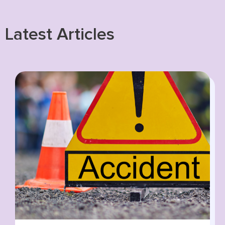
Latest Articles