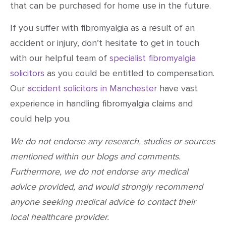
that can be purchased for home use in the future.
If you suffer with fibromyalgia as a result of an
accident or injury, don’t hesitate to get in touch
with our helpful team of
specialist fibromyalgia
solicitors
as you could be entitled to compensation.
Our
accident solicitors in Manchester
have vast
experience in handling fibromyalgia claims and
could help you.
We do not endorse any research, studies or sources
mentioned within our blogs and comments.
Furthermore, we do not endorse any medical
advice provided, and would strongly recommend
anyone seeking medical advice to contact their
local healthcare provider.