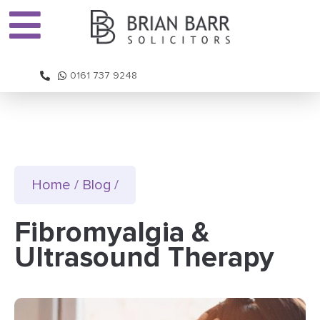
0161 737 9248
Home
/
Blog
/
Fibromyalgia &
Ultrasound Therapy