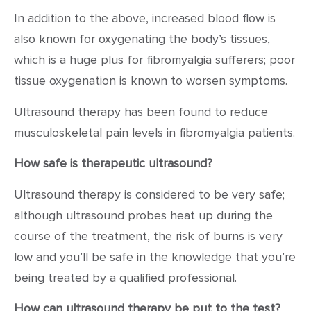
In addition to the above, increased blood flow is
also known for oxygenating the body’s tissues,
which is a huge plus for fibromyalgia sufferers; poor
tissue oxygenation is known to worsen symptoms.
Ultrasound therapy has been found to reduce
musculoskeletal pain levels in fibromyalgia patients.
How safe is therapeutic ultrasound?
Ultrasound therapy is considered to be very safe;
although ultrasound probes heat up during the
course of the treatment, the risk of burns is very
low and you’ll be safe in the knowledge that you’re
being treated by a qualified professional.
How can ultrasound therapy be put to the test?