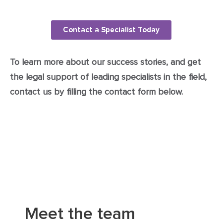
Contact a Specialist Today
To learn more about our success stories, and get
the legal support of leading specialists in the field,
contact us by filling the contact form below.
Meet the team