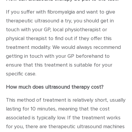
If you suffer with fibromyalgia and want to give
therapeutic ultrasound a try, you should get in
touch with your GP, local physiotherapist or
physical therapist to find out if they offer this
treatment modality. We would always recommend
getting in touch with your GP beforehand to
ensure that this treatment is suitable for your
specific case.
How much does ultrasound therapy cost?
This method of treatment is relatively short, usually
lasting for 10 minutes, meaning that the cost
associated is typically low. If the treatment works
for you, there are therapeutic ultrasound machines