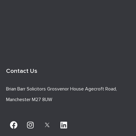
Contact Us
Brian Barr Solicitors Grosvenor House Agecroft Road,
Manchester M27 8UW