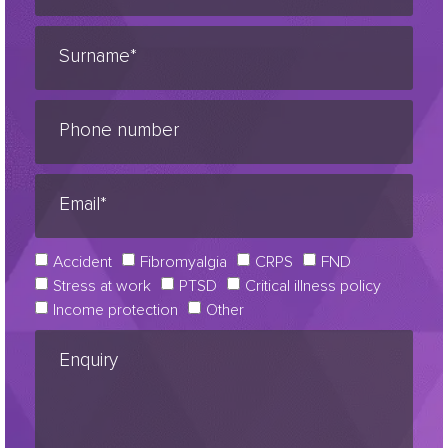
Accident
Fibromyalgia
CRPS
FND
Stress at work
PTSD
Critical illness policy
Income protection
Other