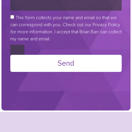
This form collects your name and email so that we
can correspond with you. Check out our Privacy Policy
for more information. I accept that Brian Barr can collect
my name and email.
Send