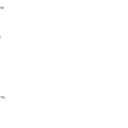
he
d
ne,