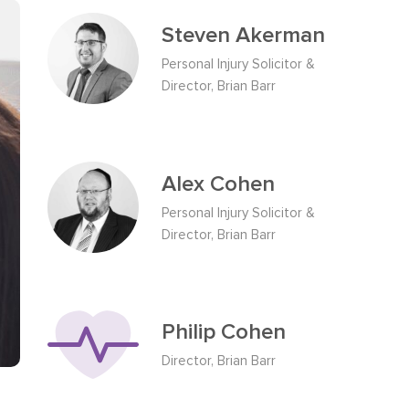
Steven Akerman
Personal Injury Solicitor &
Director, Brian Barr
Alex Cohen
Personal Injury Solicitor &
Director, Brian Barr
Philip Cohen
Director, Brian Barr