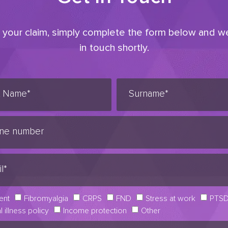
t your claim, simply complete the form below and we
in touch shortly.
ent
Fibromyalgia
CRPS
FND
Stress at work
PTS
al illness policy
Income protection
Other