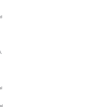
nd
,
al
al