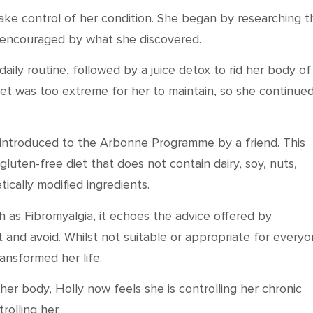
ke control of her condition. She began by researching t
encouraged by what she discovered.
 daily routine, followed by a juice detox to rid her body of
et was too extreme for her to maintain, so she continue
s introduced to the Arbonne Programme by a friend. This
uten-free diet that does not contain dairy, soy, nuts,
etically modified ingredients.
 as Fibromyalgia, it echoes the advice offered by
t and avoid. Whilst not suitable or appropriate for everyo
ansformed her life.
er body, Holly now feels she is controlling her chronic
rolling her.