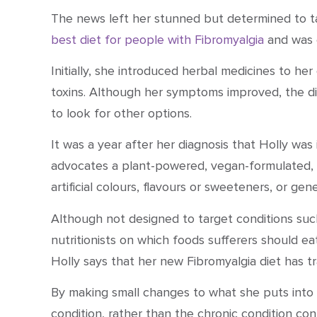
The news left her stunned but determined to ta
best diet for people with Fibromyalgia
and was 
Initially, she introduced herbal medicines to her
toxins. Although her symptoms improved, the di
to look for other options.
It was a year after her diagnosis that Holly wa
advocates a plant-powered, vegan-formulated, gl
artificial colours, flavours or sweeteners, or gen
Although not designed to target conditions such
nutritionists on which foods sufferers should ea
Holly says that her new
Fibromyalgia diet
has tr
By making small changes to what she puts into h
condition, rather than the chronic condition cont