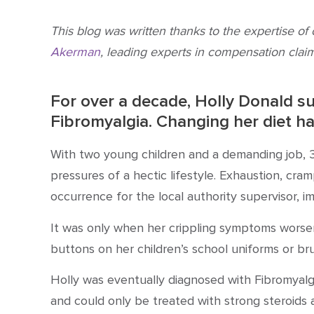
This blog was written thanks to the expertise of
Akerman
, leading experts in compensation claim
For over a decade, Holly Donald su
Fibromyalgia
. Changing her diet ha
With two young children and a demanding job, 3
pressures of a hectic lifestyle. Exhaustion, cram
occurrence for the local authority supervisor, i
It was only when her crippling symptoms worse
buttons on her children’s school uniforms or bru
Holly was eventually
diagnosed with Fibromyalg
and could only be
treated with strong steroids