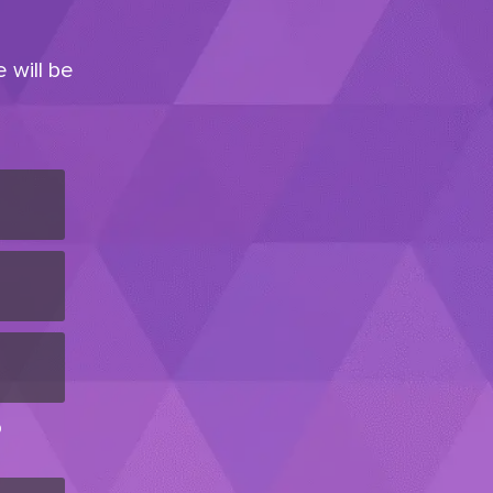
 will be
D