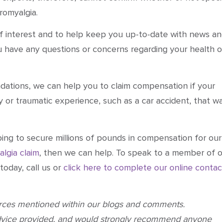
romyalgia.
 of interest and to help keep you up-to-date with news a
ou have any questions or concerns regarding your health o
tions, we can help you to claim compensation if your
y or traumatic experience, such as a car accident, that w
ping to secure millions of pounds in compensation for our
algia claim
, then we can help. To speak to a member of 
today, call us or
click here to complete our online contac
urces mentioned within our blogs and comments.
dvice provided, and would strongly recommend anyone