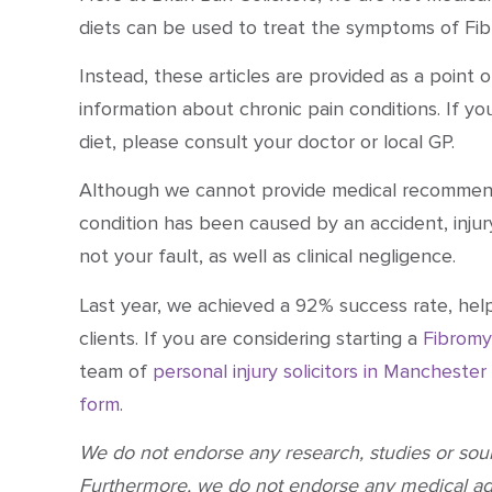
diets can be used to treat the symptoms of Fib
Instead, these articles are provided as a point
information about chronic pain conditions. If y
diet, please consult your doctor or local GP.
Although we cannot provide medical recommenda
condition has been caused by an accident, injur
not your fault, as well as clinical negligence.
Last year,
we achieved a 92% success rate
, hel
clients. If you are considering starting a
Fibromy
team of
personal injury solicitors in Manchester
form
.
We do not endorse any research, studies or so
Furthermore, we do not endorse any medical a