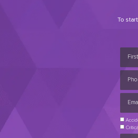
To star
Accid
Critic