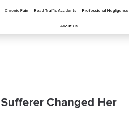
Chronic Pain
Road Traffic Accidents
Professional Negligence
About Us
 Sufferer Changed Her