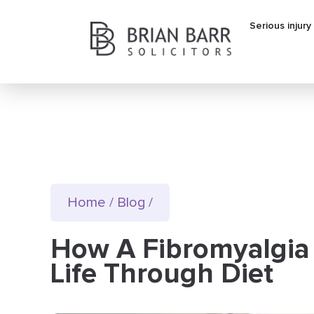
Serious injury
Home
/
Blog
/
How A Fibromyalgia
Life Through Diet