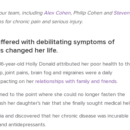
 our team, including
Alex Cohen
, Philip Cohen and
Steven
s for chronic pain and serious injury.
ffered with debilitating symptoms of
s changed her life.
6-year-old Holly Donald attributed her poor health to t
p, joint pains, brain fog and migraines were a daily
mpacting on her
relationships with family and friends
.
ned to the point where she could no longer fasten the
sh her daughter’s hair that she finally sought medical hel
ia
and discovered that her
chronic
disease was incurable
 and antidepressants
.