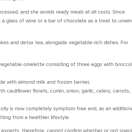
cessed, and she avoids ready meals at all costs. Since
s a glass of wine or a bar of chocolate as a treat to unwi
akes and detox tea, alongside vegetable-rich dishes. For
egetable omelette consisting of three eggs with broccoli
e with almond milk and frozen berries.
 cauliflower florets, cumin, onion, garlic, celery, carrots,
 Holly is now completely symptom-free and, as an addition
ting from a healthier lifestyle.
l experts, therefore, cannot confirm whether or not speci