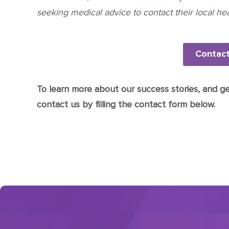
seeking medical advice to contact their local hea
Contact
To learn more about our success stories, and get 
contact us by filling the contact form below.