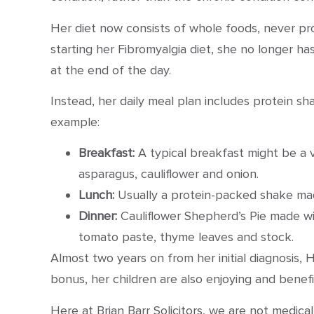
Her diet now consists of whole foods, never pro
starting her Fibromyalgia diet, she no longer ha
at the end of the day.
Instead, her daily meal plan includes protein sh
example:
Breakfast:
A typical breakfast might be a v
asparagus, cauliflower and onion.
Lunch:
Usually a protein-packed shake mad
Dinner:
Cauliflower Shepherd’s Pie made with
tomato paste, thyme leaves and stock.
Almost two years on from her initial diagnosis,
bonus, her children are also enjoying and benefit
Here at Brian Barr Solicitors, we are not medica