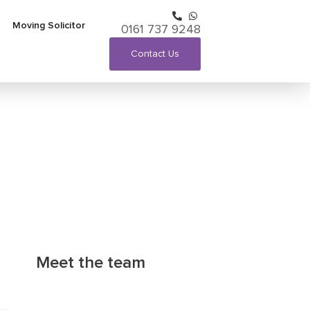
Moving Solicitor
0161 737 9248
Contact Us
Meet the team