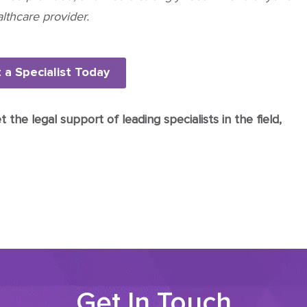
lthcare provider.
 a Specialist Today
the legal support of leading specialists in the field,
Get In Touch