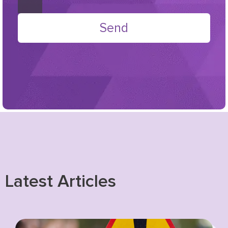
Send
Latest Articles