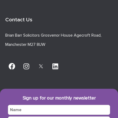
Contact Us
Brian Barr Solicitors Grosvenor House Agecroft Road,
Manchester M27 8UW
Sign up for our monthly newsletter