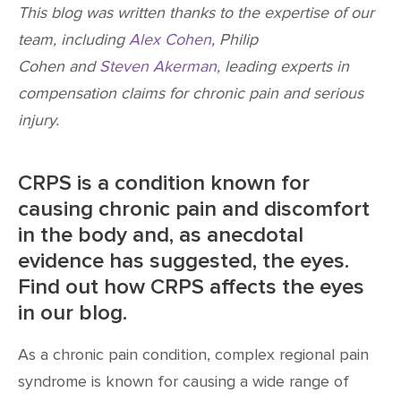
This blog was written thanks to the expertise of our
team, including
Alex Cohen
, Philip
Cohen and
Steven Akerman
, leading experts in
compensation claims for chronic pain and serious
injury.
CRPS is a condition known for
causing chronic pain and discomfort
in the body and, as anecdotal
evidence has suggested, the eyes.
Find out how CRPS affects the eyes
in our blog.
As a chronic pain condition, complex regional pain
syndrome is known for causing a wide range of