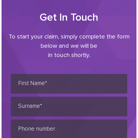
Get In Touch
To start your claim, simply complete the form
below and we will be
in touch shortly.