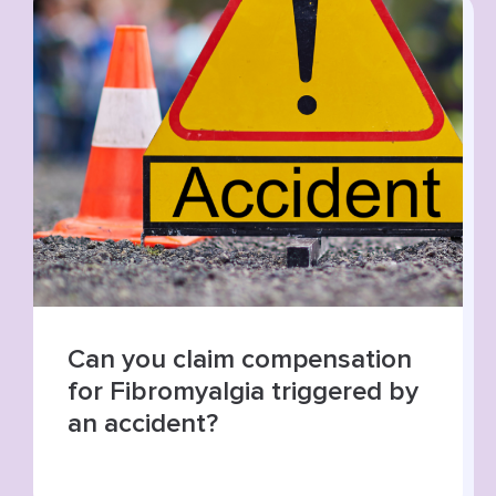
Summer roads, higher risks:
increase in road traffic
collisions