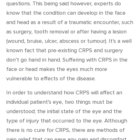
questions. This being said however, experts do
know that the condition can develop in the face
and head as a result of a traumatic encounter, such
as surgery, tooth removal or after having a lesion
(wound, bruise, ulcer, abscess or tumour). It’s a well
known fact that pre-existing CRPS and surgery
don’t go hand in hand. Suffering with CRPS in the
face or head makes the eyes much more
vulnerable to effects of the disease.
In order to understand how CRPS will affect an
individual patient’s eye, two things must be
understood; the initial state of the eye and the
type of injury that occurred to the eye. Although
there is no cure for CRPS, there are methods of
pain relief that can ease any pain and discomfort