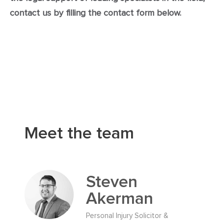
contact us by filling the contact form below.
Meet the team
Steven
Akerman
Personal Injury Solicitor &