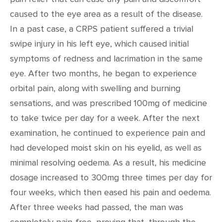
caused to the eye area as a result of the disease.
In a past case, a CRPS patient suffered a trivial
swipe injury in his left eye, which caused initial
symptoms of redness and lacrimation in the same
eye. After two months, he began to experience
orbital pain, along with swelling and burning
sensations, and was prescribed 100mg of medicine
to take twice per day for a week. After the next
examination, he continued to experience pain and
had developed moist skin on his eyelid, as well as
minimal resolving oedema. As a result, his medicine
dosage increased to 300mg three times per day for
four weeks, which then eased his pain and oedema.
After three weeks had passed, the man was
completely pain-free, proving that, through the