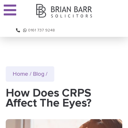
0161 737 9248
Home
/
Blog
/
How Does CRPS
Affect The Eyes?