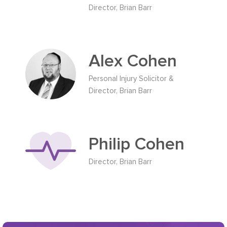
Director, Brian Barr
Alex Cohen
Personal Injury Solicitor &
Director, Brian Barr
Philip Cohen
Director, Brian Barr