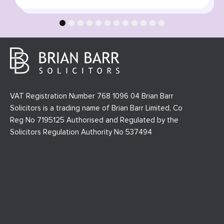
1
2
3
4
5
6
7
8
9
10
11
12
VAT Registration Number 768 1096 04 Brian Barr
Solicitors is a trading name of Brian Barr Limited, Co
Reg No 7195125 Authorised and Regulated by the
Solicitors Regulation Authority No 537494