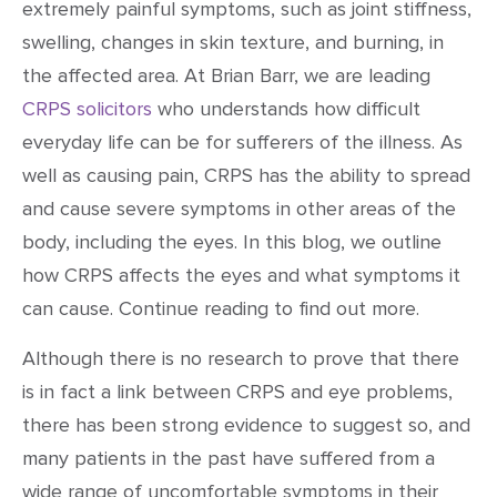
extremely painful symptoms, such as joint stiffness,
swelling, changes in skin texture, and burning, in
the affected area. At Brian Barr, we are leading
CRPS solicitors
who understands how difficult
everyday life can be for sufferers of the illness. As
well as causing pain, CRPS has the ability to spread
and cause severe symptoms in other areas of the
body, including the eyes. In this blog, we outline
how CRPS affects the eyes and what symptoms it
can cause. Continue reading to find out more.
Although there is no research to prove that there
is in fact a link between CRPS and eye problems,
there has been strong evidence to suggest so, and
many patients in the past have suffered from a
wide range of uncomfortable symptoms in their