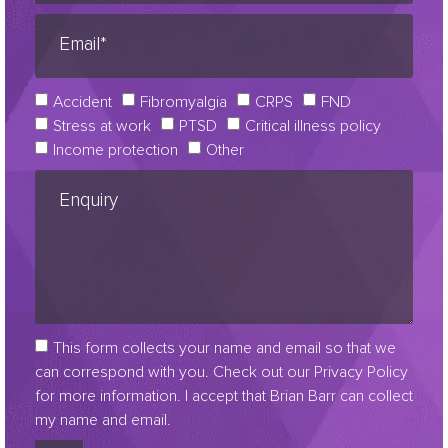
Accident
Fibromyalgia
CRPS
FND
Stress at work
PTSD
Critical illness policy
Income protection
Other
This form collects your name and email so that we
can correspond with you. Check out our Privacy Policy
for more information. I accept that Brian Barr can collect
my name and email.