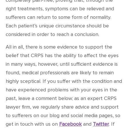
right treatments, symptoms can be relieved and
sufferers can return to some form of normality.
Each patient’s unique circumstance should be
considered in order to reach a conclusion.
All in all, there is some evidence to support the
belief that CRPS has the ability to affect the eyes
in many ways, however, until sufficient evidence is
found, medical professionals are likely to remain
highly sceptical. If you suffer with the condition and
have experienced problems with your eyes in the
past, leave a comment below; as an expert CRPS
lawyer firm, we regularly share advice and support
to sufferers on our blog and social media pages, so
get in touch with us on
Facebook
and
Twitter
. If