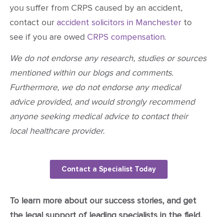
you suffer from CRPS caused by an accident,
contact our
accident solicitors in Manchester
to
see if you are owed
CRPS compensation
.
We do not endorse any research, studies or sources
mentioned within our blogs and comments.
Furthermore, we do not endorse any medical
advice provided, and would strongly recommend
anyone seeking medical advice to contact their
local healthcare provider.
Contact a Specialist Today
To learn more about our success stories, and get
the legal support of leading specialists in the field,