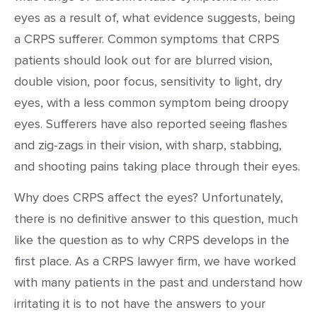
eyes as a result of, what evidence suggests, being
a CRPS sufferer. Common symptoms that CRPS
patients should look out for are blurred vision,
double vision, poor focus, sensitivity to light, dry
eyes, with a less common symptom being droopy
eyes. Sufferers have also reported seeing flashes
and zig-zags in their vision, with sharp, stabbing,
and shooting pains taking place through their eyes.
Why does CRPS affect the eyes? Unfortunately,
there is no definitive answer to this question, much
like the question as to why CRPS develops in the
first place. As a CRPS lawyer firm, we have worked
with many patients in the past and understand how
irritating it is to not have the answers to your