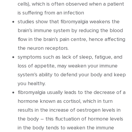
cells), which is often observed when a patient
is suffering from an infection
studies show that fibromyalgia weakens the
brain’s immune system by reducing the blood
flow in the brain’s pain centre, hence affecting
the neuron receptors.
symptoms such as lack of sleep, fatigue, and
loss of appetite, may weaken your immune
system’s ability to defend your body and keep
you healthy.
fibromyalgia usually leads to the decrease of a
hormone known as cortisol, which in turn
results in the increase of oestrogen levels in
the body – this fluctuation of hormone levels
in the body tends to weaken the immune