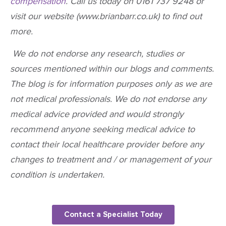
compensation
. Call us today on 0161 737 9248 or
visit our website (www.brianbarr.co.uk) to find out
more.
We do not endorse any research, studies or
sources mentioned within our blogs and comments.
The blog is for information purposes only as we are
not medical professionals. We do not endorse any
medical advice provided and would strongly
recommend anyone seeking medical advice to
contact their local healthcare provider before any
changes to treatment and / or management of your
condition is undertaken.
Contact a Specialist Today