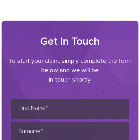
Get In Touch
To start your claim, simply complete the form
below and we will be
in touch shortly.