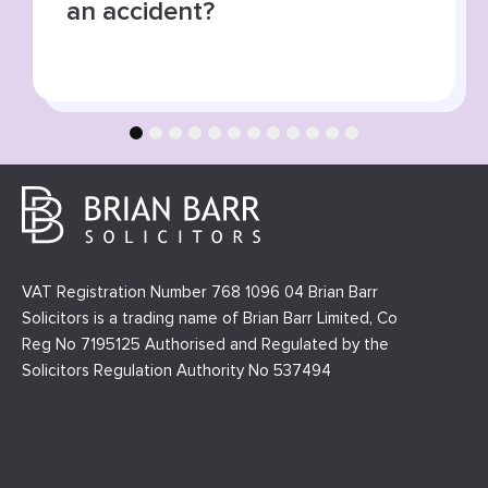
collisions
1
2
3
4
5
6
7
8
9
10
11
12
VAT Registration Number 768 1096 04 Brian Barr
Solicitors is a trading name of Brian Barr Limited, Co
Reg No 7195125 Authorised and Regulated by the
Solicitors Regulation Authority No 537494