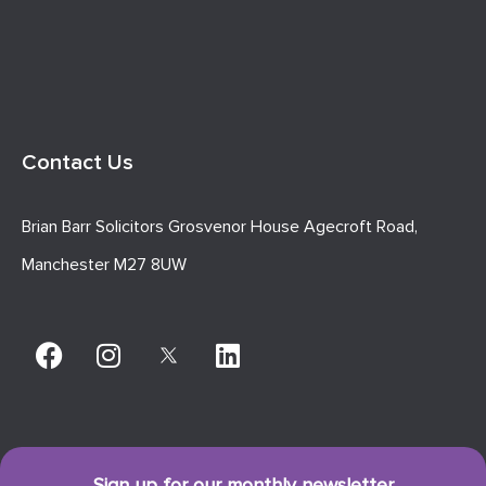
Contact Us
Brian Barr Solicitors Grosvenor House Agecroft Road,
Manchester M27 8UW
Sign up for our monthly newsletter