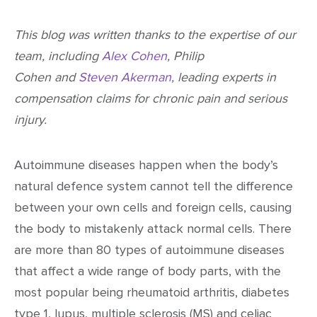
This blog was written thanks to the expertise of our
team, including
Alex Cohen
, Philip
Cohen and
Steven Akerman
, leading experts in
compensation claims for chronic pain and serious
injury.
Autoimmune diseases happen when the body’s
natural defence system cannot tell the difference
between your own cells and foreign cells, causing
the body to mistakenly attack normal cells. There
are more than 80 types of autoimmune diseases
that affect a wide range of body parts, with the
most popular being rheumatoid arthritis, diabetes
type 1, lupus, multiple sclerosis (MS) and celiac