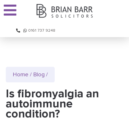
0161 737 9248
Home
/
Blog
/
Is fibromyalgia an
autoimmune
condition?