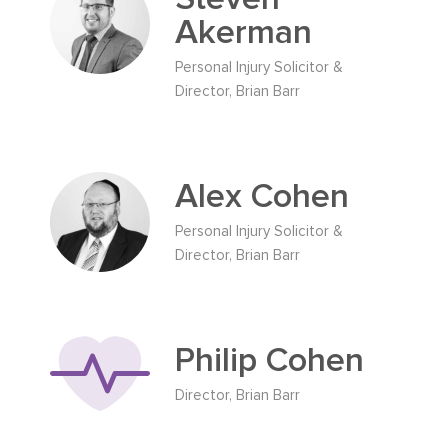
Akerman
Personal Injury Solicitor &
Director, Brian Barr
Alex Cohen
Personal Injury Solicitor &
Director, Brian Barr
Philip Cohen
Director, Brian Barr