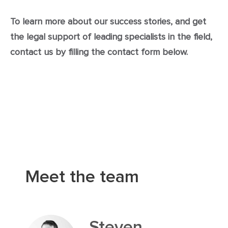
To learn more about our success stories, and get
the legal support of leading specialists in the field,
contact us by filling the contact form below.
Meet the team
Steven