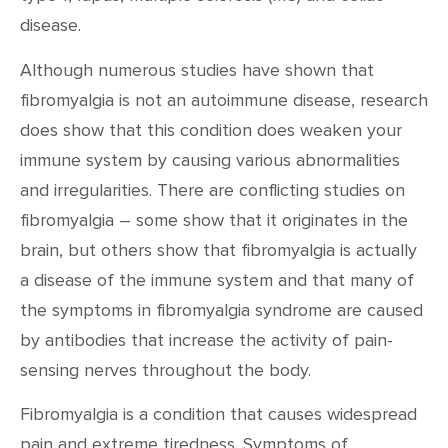
disease.
Although numerous studies have shown that
fibromyalgia is not an autoimmune disease, research
does show that this condition does weaken your
immune system by causing various abnormalities
and irregularities. There are conflicting studies on
fibromyalgia – some show that it originates in the
brain, but others show that fibromyalgia is actually
a disease of the immune system and that many of
the symptoms in fibromyalgia syndrome are caused
by antibodies that increase the activity of pain-
sensing nerves throughout the body.
Fibromyalgia is a condition that causes widespread
pain and extreme tiredness. Symptoms of