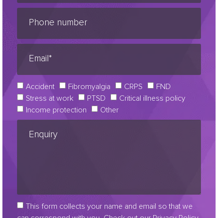
Accident
Fibromyalgia
CRPS
FND
Stress at work
PTSD
Critical illness policy
Income protection
Other
This form collects your name and email so that we
can correspond with you. Check out our Privacy Policy