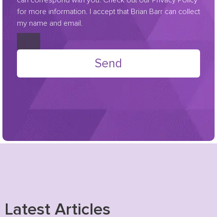
for more information. I accept that Brian Barr can collect
my name and email.
Send
Latest Articles