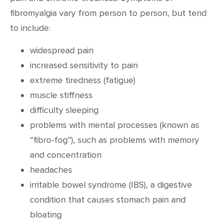
fibromyalgia vary from person to person, but tend
to include:
widespread pain
increased sensitivity to pain
extreme tiredness (fatigue)
muscle stiffness
difficulty sleeping
problems with mental processes (known as
“fibro-fog”), such as problems with memory
and concentration
headaches
irritable bowel syndrome (IBS), a digestive
condition that causes stomach pain and
bloating