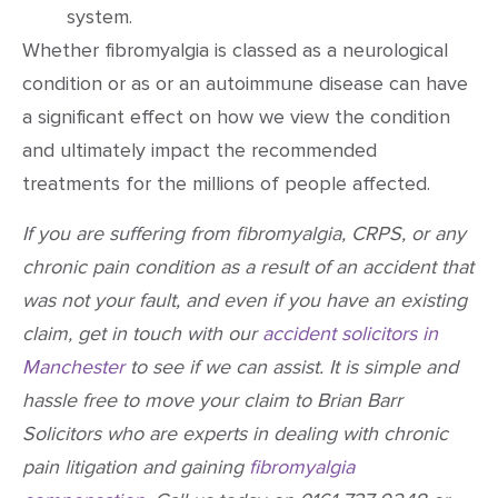
system.
Whether fibromyalgia is classed as a neurological
condition or as or an autoimmune disease can have
a significant effect on how we view the condition
and ultimately impact the recommended
treatments for the millions of people affected.
If you are suffering from fibromyalgia, CRPS, or any
chronic pain condition as a result of an accident that
was not your fault, and even if you have an existing
claim, get in touch with our
accident solicitors in
Manchester
to see if we can assist. It is simple and
hassle free to move your claim to Brian Barr
Solicitors who are experts in dealing with chronic
pain litigation and gaining
fibromyalgia