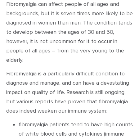
Fibromyalgia can affect people of all ages and
backgrounds, but it is seven times more likely to be
diagnosed in women than men. The condition tends
to develop between the ages of 30 and 50,
however, it is not uncommon for it to occur in
people of all ages – from the very young to the
elderly.
Fibromyalgia is a particularly difficult condition to
diagnose and manage, and can have a devastating
impact on quality of life. Research is still ongoing,
but various reports have proven that fibromyalgia
does indeed weaken our immune system:
fibromyalgia patients tend to have high counts
of white blood cells and cytokines (immune