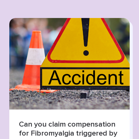
Summer roads, higher risks:
increase in road traffic