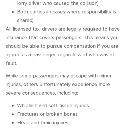
lorry driver who caused the collision).
Both parties (in cases where responsibility is
shared).
All licensed taxi drivers are legally required to have
insurance that covers passengers. This means you
should be able to pursue compensation if you are
injured as a passenger, regardless of who was at
fault.
While some passengers may escape with minor
injuries, others unfortunately experience more
severe consequences, including:
Whiplash and soft tissue injuries.
Fractures or broken bones.
Head and brain injuries.