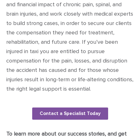
and financial impact of chronic pain, spinal, and
brain injuries, and work closely with medical experts
to build strong cases, in order to secure our clients
the compensation they need for treatment,
rehabilitation, and future care. If you’ve been
injured in taxi you are entitled to pursue
compensation for the pain, losses, and disruption
the accident has caused and for those whose
injuries result in long-term or life-altering conditions,
the right legal support is essential.
Contact a Specialist Today
To learn more about our success stories, and get