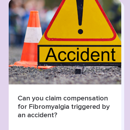
Summer roads, higher risks:
increase in road traffic
collisions