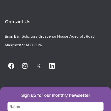
Contact Us
Brian Barr Solicitors Grosvenor House Agecroft Road,
Manchester M27 8UW
Sign up for our monthly newsletter