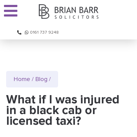
0161 737 9248
Home
/
Blog
/
What if I was injured
in a black cab or
licensed taxi?