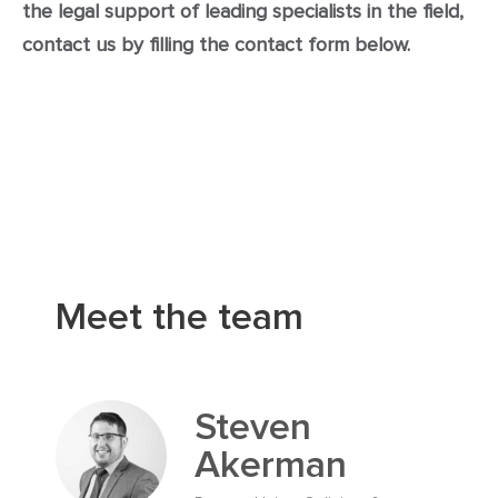
the legal support of leading specialists in the field,
contact us by filling the contact form below.
Meet the team
Steven
Akerman