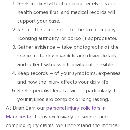
Seek medical attention immediately – your
health comes first, and medical records will
support your case.
Report the accident – to the taxi company,
licensing authority, or police (if appropriate).
Gather evidence – take photographs of the
scene, note down vehicle and driver details,
and collect witness information if possible.
Keep records – of your symptoms, expenses,
and how the injury affects your daily life.
Seek specialist legal advice – particularly if
your injuries are complex or long-lasting.
At Brian Barr, our
personal injury solicitors in
Manchester
focus exclusively on serious and
complex injury claims. We understand the medical