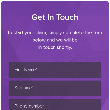
Get In Touch
To start your claim, simply complete the form
below and we will be
in touch shortly.