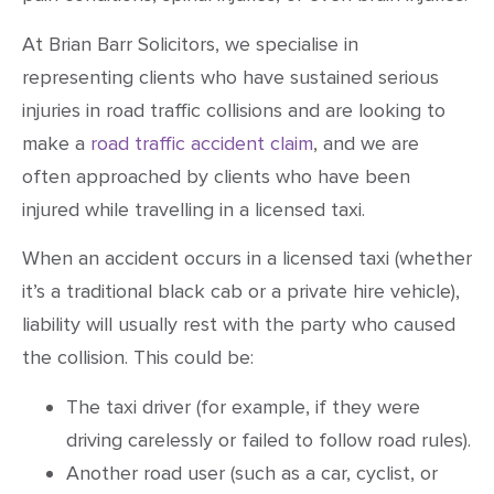
At Brian Barr Solicitors, we specialise in
representing clients who have sustained serious
injuries in road traffic collisions and are looking to
make a
road traffic accident claim
, and we are
often approached by clients who have been
injured while travelling in a licensed taxi.
When an accident occurs in a licensed taxi (whether
it’s a traditional black cab or a private hire vehicle),
liability will usually rest with the party who caused
the collision. This could be:
The taxi driver (for example, if they were
driving carelessly or failed to follow road rules).
Another road user (such as a car, cyclist, or