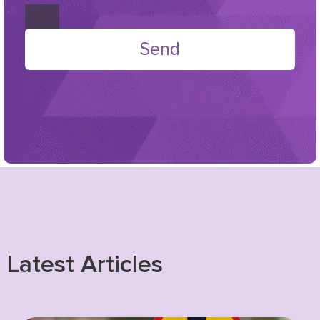
Send
Latest Articles