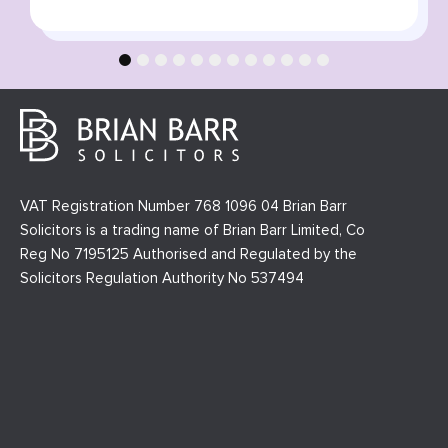
1
2
3
4
5
6
7
8
9
10
11
12
VAT Registration Number 768 1096 04 Brian Barr
Solicitors is a trading name of Brian Barr Limited, Co
Reg No 7195125 Authorised and Regulated by the
Solicitors Regulation Authority No 537494