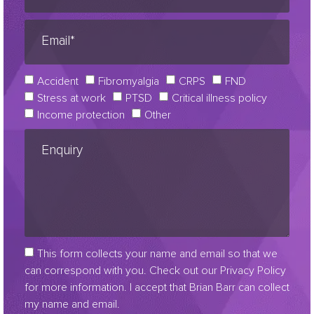
Accident
Fibromyalgia
CRPS
FND
Stress at work
PTSD
Critical illness policy
Income protection
Other
This form collects your name and email so that we
can correspond with you. Check out our Privacy Policy
for more information. I accept that Brian Barr can collect
my name and email.