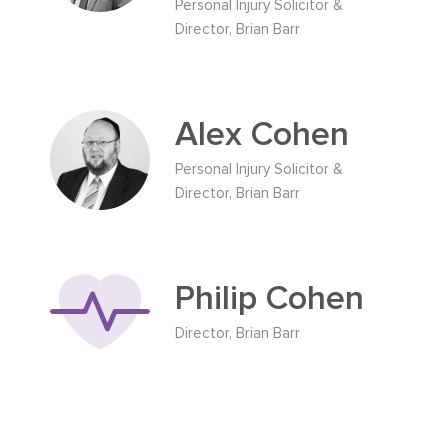
Personal Injury Solicitor &
Director, Brian Barr
Alex Cohen
Personal Injury Solicitor &
Director, Brian Barr
Philip Cohen
Director, Brian Barr