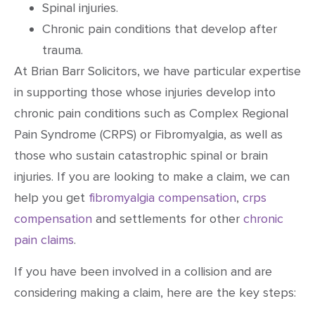
Spinal injuries.
Chronic pain conditions that develop after
trauma.
At Brian Barr Solicitors, we have particular expertise
in supporting those whose injuries develop into
chronic pain conditions such as Complex Regional
Pain Syndrome (CRPS) or Fibromyalgia, as well as
those who sustain catastrophic spinal or brain
injuries. If you are looking to make a claim, we can
help you get
fibromyalgia compensation
,
crps
compensation
and settlements for other
chronic
pain claims
.
If you have been involved in a collision and are
considering making a claim, here are the key steps: