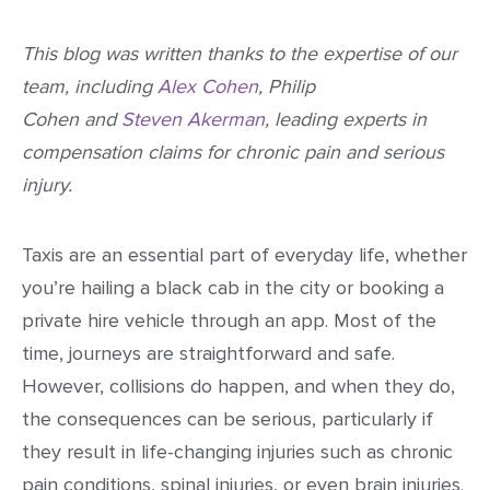
This blog was written thanks to the expertise of our
team, including
Alex Cohen
, Philip
Cohen and
Steven Akerman
, leading experts in
compensation claims for chronic pain and serious
injury.
Taxis are an essential part of everyday life, whether
you’re hailing a black cab in the city or booking a
private hire vehicle through an app. Most of the
time, journeys are straightforward and safe.
However, collisions do happen, and when they do,
the consequences can be serious, particularly if
they result in life-changing injuries such as chronic
pain conditions, spinal injuries, or even brain injuries.