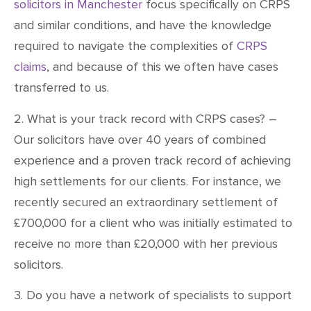
solicitors in Manchester
focus specifically on CRPS
and similar conditions, and have the knowledge
required to navigate the complexities of
CRPS
claims
, and because of this we often have cases
transferred to us.
2. What is your track record with CRPS cases? –
Our solicitors have over 40 years of combined
experience and a proven track record of achieving
high settlements for our clients. For instance, we
recently secured an extraordinary settlement of
£700,000 for a client who was initially estimated to
receive no more than £20,000 with her previous
solicitors.
3. Do you have a network of specialists to support