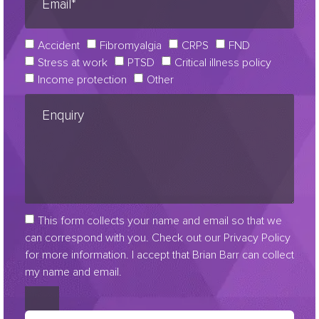
Accident
Fibromyalgia
CRPS
FND
Stress at work
PTSD
Critical illness policy
Income protection
Other
This form collects your name and email so that we
can correspond with you. Check out our Privacy Policy
for more information. I accept that Brian Barr can collect
my name and email.