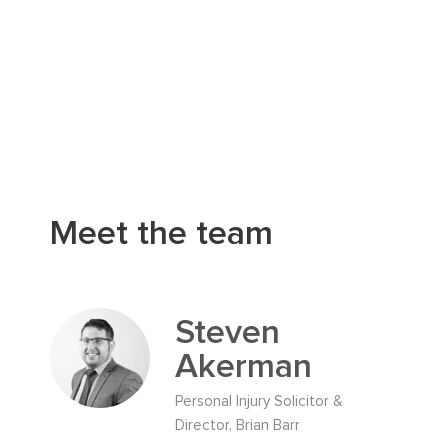
Meet the team
Steven
Akerman
Personal Injury Solicitor &
Director, Brian Barr