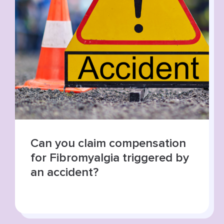
Summer roads, higher risks:
increase in road traffic
collisions