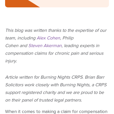
This blog was written thanks to the expertise of our
team, including
Alex Cohen
, Philip
Cohen and
Steven Akerman
, leading experts in
compensation claims for chronic pain and serious
injury.
Article written for Burning Nights CRPS
.
Brian Barr
Solicitors work closely with Burning Nights, a CRPS
support registered charity and we are proud to be
on their panel of trusted legal partners.
When it comes to making a claim for compensation