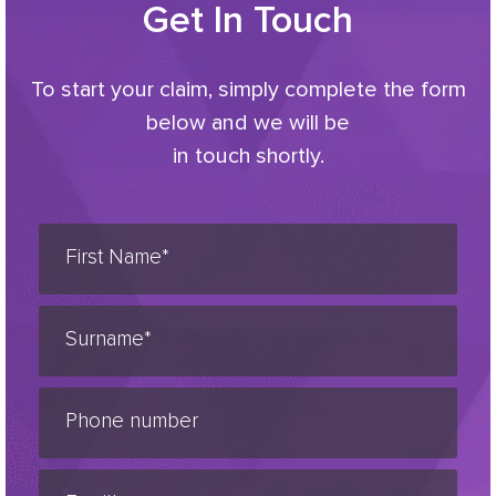
Get In Touch
To start your claim, simply complete the form
below and we will be
in touch shortly.