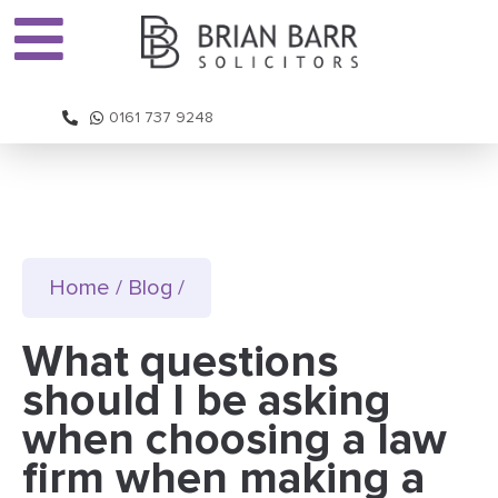
0161 737 9248
Home
/
Blog
/
What questions
should I be asking
when choosing a law
firm when making a