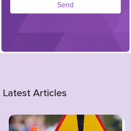
Send
Latest Articles