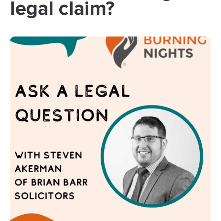
legal claim?