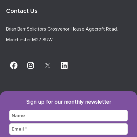
Contact Us
Brian Barr Solicitors Grosvenor House Agecroft Road,
Manchester M27 8UW
Sign up for our monthly newsletter