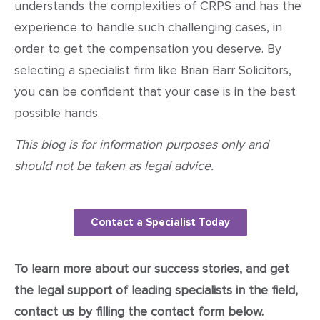
understands the complexities of CRPS and has the
experience to handle such challenging cases, in
order to get the compensation you deserve. By
selecting a specialist firm like Brian Barr Solicitors,
you can be confident that your case is in the best
possible hands.
This blog is for information purposes only and
should not be taken as legal advice.
Contact a Specialist Today
To learn more about our success stories, and get
the legal support of leading specialists in the field,
contact us by filling the contact form below.