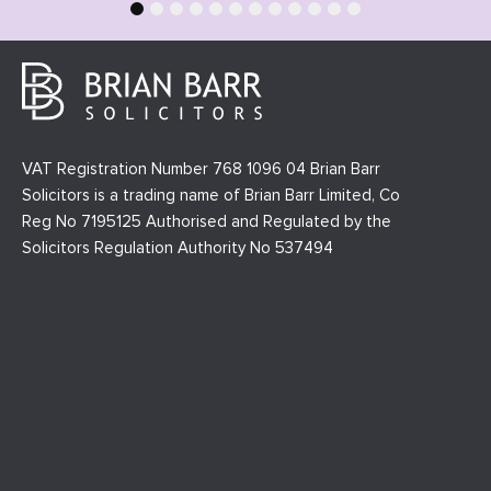
1
2
3
4
5
6
7
8
9
10
11
12
VAT Registration Number 768 1096 04 Brian Barr
Solicitors is a trading name of Brian Barr Limited, Co
Reg No 7195125 Authorised and Regulated by the
Solicitors Regulation Authority No 537494