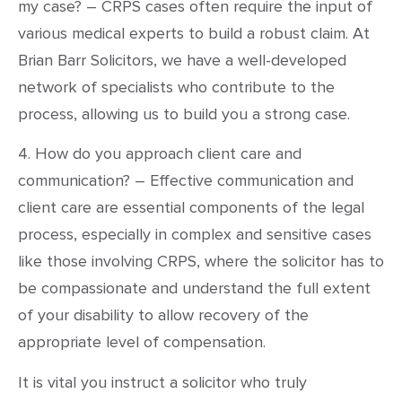
my case? – CRPS cases often require the input of
various medical experts to build a robust claim. At
Brian Barr Solicitors, we have a well-developed
network of specialists who contribute to the
process, allowing us to build you a strong case.
4. How do you approach client care and
communication? – Effective communication and
client care are essential components of the legal
process, especially in complex and sensitive cases
like those involving CRPS, where the solicitor has to
be compassionate and understand the full extent
of your disability to allow recovery of the
appropriate level of compensation.
It is vital you instruct a solicitor who truly