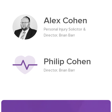
Alex Cohen
Personal Injury Solicitor &
Director, Brian Barr
Philip Cohen
Director, Brian Barr