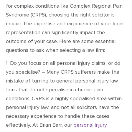
for complex conditions like Complex Regional Pain
Syndrome (CRPS), choosing the right solicitor is
crucial. The expertise and experience of your legal
representation can significantly impact the
outcome of your case. Here are some essential
questions to ask when selecting a law firm:
1. Do you focus on all personal injury claims, or do
you specialise? – Many CRPS sufferers make the
mistake of turning to general personal injury law
firms that do not specialise in chronic pain
conditions. CRPS is a highly specialised area within
personal injury law, and not all solicitors have the
necessary experience to handle these cases
effectively. At Brian Barr, our
personal injury