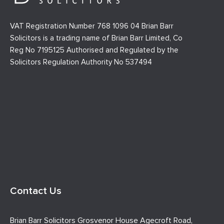
VAT Registration Number 768 1096 04 Brian Barr
Solicitors is a trading name of Brian Barr Limited, Co
Reg No 7195125 Authorised and Regulated by the
Solicitors Regulation Authority No 537494
Contact Us
Brian Barr Solicitors Grosvenor House Agecroft Road,