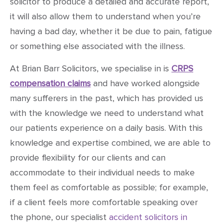
solicitor to produce a detailed and accurate report,
it will also allow them to understand when you’re
having a bad day, whether it be due to pain, fatigue
or something else associated with the illness.
At Brian Barr Solicitors, we specialise in is
CRPS
compensation claims
and have worked alongside
many sufferers in the past, which has provided us
with the knowledge we need to understand what
our patients experience on a daily basis. With this
knowledge and expertise combined, we are able to
provide flexibility for our clients and can
accommodate to their individual needs to make
them feel as comfortable as possible; for example,
if a client feels more comfortable speaking over
the phone, our specialist
accident solicitors in