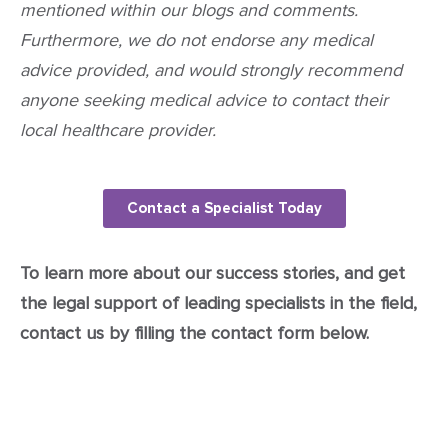
mentioned within our blogs and comments.
Furthermore, we do not endorse any medical
advice provided, and would strongly recommend
anyone seeking medical advice to contact their
local healthcare provider.
Contact a Specialist Today
To learn more about our success stories, and get
the legal support of leading specialists in the field,
contact us by filling the contact form below.