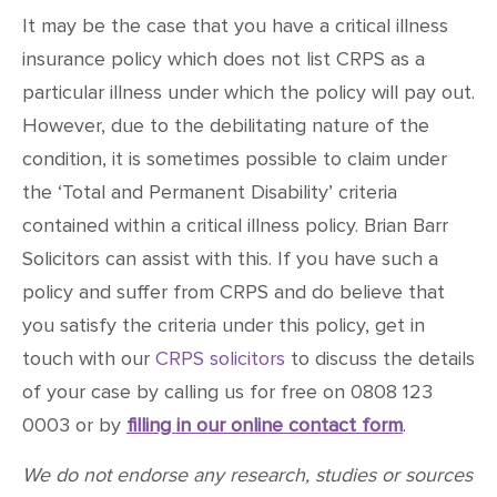
It may be the case that you have a critical illness
insurance policy which does not list CRPS as a
particular illness under which the policy will pay out.
However, due to the debilitating nature of the
condition, it is sometimes possible to claim under
the ‘Total and Permanent Disability’ criteria
contained within a critical illness policy. Brian Barr
Solicitors can assist with this. If you have such a
policy and suffer from CRPS and do believe that
you satisfy the criteria under this policy, get in
touch with our
CRPS solicitors
to discuss the details
of your case by calling us for free on 0808 123
0003 or by
filling in our online contact form
.
We do not endorse any research, studies or sources