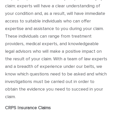
claim; experts will have a clear understanding of
your condition and, as a result, will have immediate
access to suitable individuals who can offer
expertise and assistance to you during your claim.
These individuals can range from treatment
providers, medical experts, and knowledgeable
legal advisors who will make a positive impact on
the result of your claim. With a team of law experts
and a breadth of experience under our belts, we
know which questions need to be asked and which
investigations must be carried out in order to
obtain the evidence you need to succeed in your
claim.
CRPS Insurance Claims