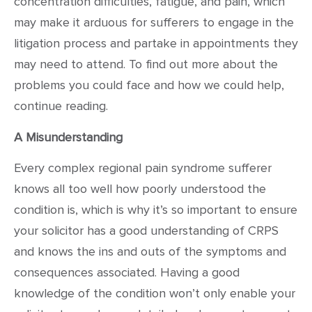
concentration difficulties, fatigue, and pain, which
may make it arduous for sufferers to engage in the
litigation process and partake in appointments they
may need to attend. To find out more about the
problems you could face and how we could help,
continue reading.
A Misunderstanding
Every complex regional pain syndrome sufferer
knows all too well how poorly understood the
condition is, which is why it’s so important to ensure
your solicitor has a good understanding of CRPS
and knows the ins and outs of the symptoms and
consequences associated. Having a good
knowledge of the condition won’t only enable your