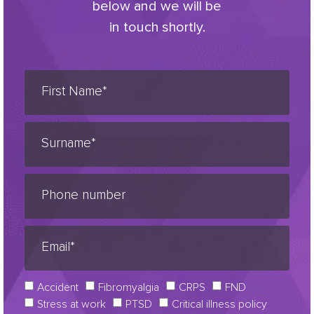
below and we will be
in touch shortly.
Accident
Fibromyalgia
CRPS
FND
Stress at work
PTSD
Critical illness policy