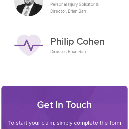
Personal Injury Solicitor &
Director, Brian Barr
Philip Cohen
Director, Brian Barr
Get In Touch
To start your claim, simply complete the form