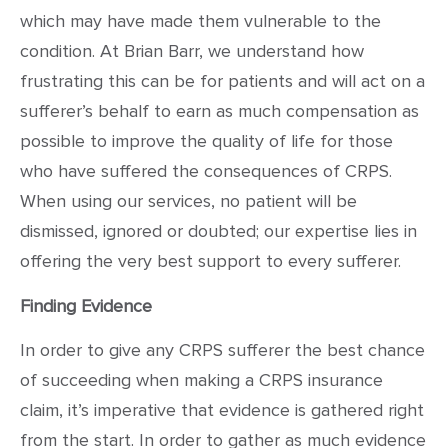
which may have made them vulnerable to the
condition. At Brian Barr, we understand how
frustrating this can be for patients and will act on a
sufferer’s behalf to earn as much compensation as
possible to improve the quality of life for those
who have suffered the consequences of CRPS.
When using our services, no patient will be
dismissed, ignored or doubted; our expertise lies in
offering the very best support to every sufferer.
Finding Evidence
In order to give any CRPS sufferer the best chance
of succeeding when making a CRPS insurance
claim, it’s imperative that evidence is gathered right
from the start. In order to gather as much evidence