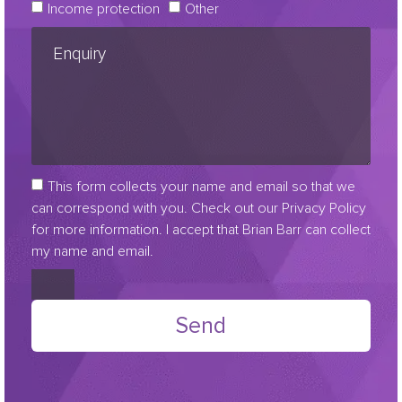
Income protection
Other
This form collects your name and email so that we
can correspond with you. Check out our Privacy Policy
for more information. I accept that Brian Barr can collect
my name and email.
Send