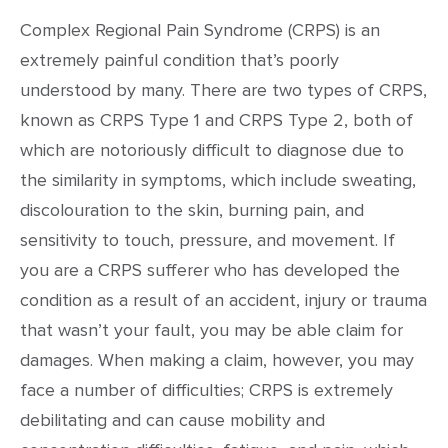
Complex Regional Pain Syndrome (CRPS) is an
extremely painful condition that’s poorly
understood by many. There are two types of CRPS,
known as CRPS Type 1 and CRPS Type 2, both of
which are notoriously difficult to diagnose due to
the similarity in symptoms, which include sweating,
discolouration to the skin, burning pain, and
sensitivity to touch, pressure, and movement. If
you are a CRPS sufferer who has developed the
condition as a result of an accident, injury or trauma
that wasn’t your fault, you may be able claim for
damages. When making a claim, however, you may
face a number of difficulties; CRPS is extremely
debilitating and can cause mobility and