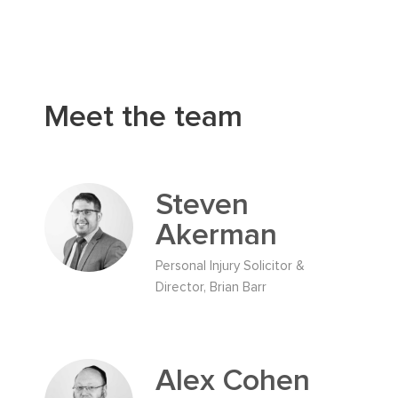
Meet the team
Steven
Akerman
Personal Injury Solicitor &
Director, Brian Barr
Alex Cohen