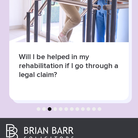
Will I be helped in my
rehabilitation if I go through a
legal claim?
1
2
3
4
5
6
7
8
9
10
11
12