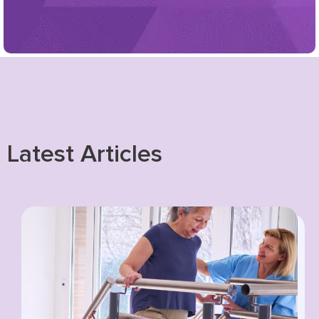
Latest Articles