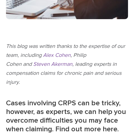
This blog was written thanks to the expertise of our
team, including
Alex Cohen
, Philip
Cohen and
Steven Akerman
, leading experts in
compensation claims for chronic pain and serious
injury.
Cases involving CRPS can be tricky,
however, as experts, we can help you
overcome difficulties you may face
when claiming. Find out more here.