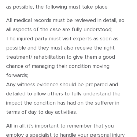
as possible, the following must take place:
All medical records must be reviewed in detail, so
all aspects of the case are fully understood;
The injured party must visit experts as soon as
possible and they must also receive the right
treatment/ rehabilitation to give them a good
chance of managing their condition moving
forwards;
Any witness evidence should be prepared and
detailed to allow others to fully understand the
impact the condition has had on the sufferer in
terms of day to day activities.
All in all, it’s important to remember that you
employ a specialist to handle your personal injury