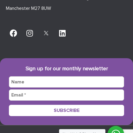
Manchester M27 8UW
Sign up for our monthly newsletter