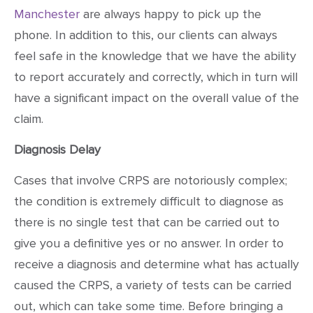
Manchester
are always happy to pick up the
phone. In addition to this, our clients can always
feel safe in the knowledge that we have the ability
to report accurately and correctly, which in turn will
have a significant impact on the overall value of the
claim.
Diagnosis Delay
Cases that involve CRPS are notoriously complex;
the condition is extremely difficult to diagnose as
there is no single test that can be carried out to
give you a definitive yes or no answer. In order to
receive a diagnosis and determine what has actually
caused the CRPS, a variety of tests can be carried
out, which can take some time. Before bringing a