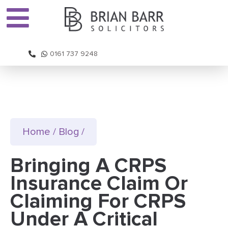
0161 737 9248
Home
/
Blog
/
Bringing A CRPS
Insurance Claim Or
Claiming For CRPS
Under A Critical