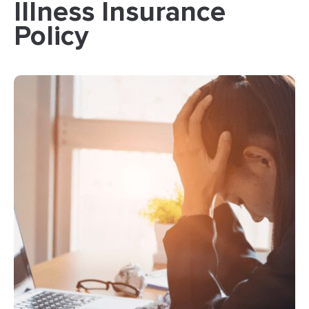
Illness Insurance
Policy