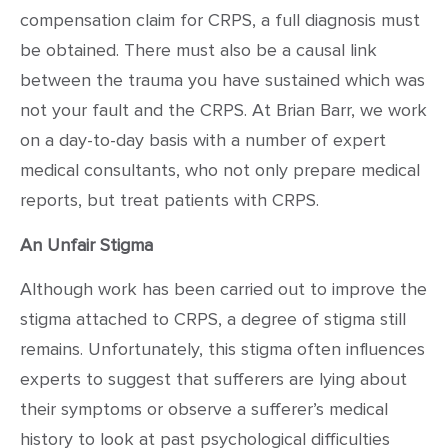
compensation claim for CRPS, a full diagnosis must
be obtained. There must also be a causal link
between the trauma you have sustained which was
not your fault and the CRPS. At Brian Barr, we work
on a day-to-day basis with a number of expert
medical consultants, who not only prepare medical
reports, but treat patients with CRPS.
An Unfair Stigma
Although work has been carried out to improve the
stigma attached to CRPS, a degree of stigma still
remains. Unfortunately, this stigma often influences
experts to suggest that sufferers are lying about
their symptoms or observe a sufferer’s medical
history to look at past psychological difficulties