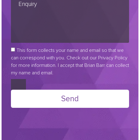
This form collects your name and email so that we
can correspond with you. Check out our Privacy Policy
for more information. I accept that Brian Barr can collect
my name and email.
Send