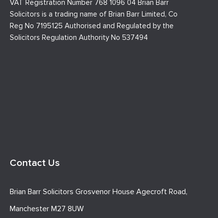
VAT Registration Number 768 1096 04 Brian Barr
Solicitors is a trading name of Brian Barr Limited, Co
Reg No 7195125 Authorised and Regulated by the
Solicitors Regulation Authority No 537494
Contact Us
Brian Barr Solicitors Grosvenor House Agecroft Road,
Manchester M27 8UW