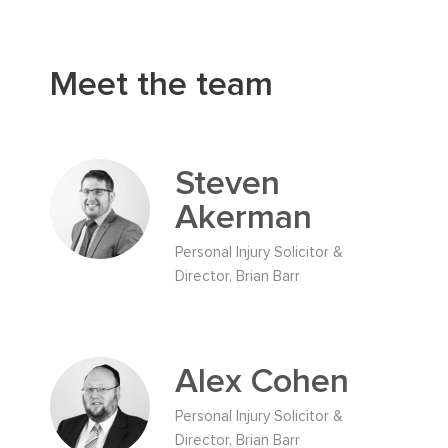
Meet the team
Steven
Akerman
Personal Injury Solicitor &
Director, Brian Barr
Alex Cohen
Personal Injury Solicitor &
Director, Brian Barr