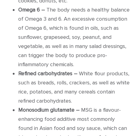
cookies, donuts, etc.
Omega 6 –
The body needs a healthy balance
of Omega 3 and 6. An excessive consumption
of Omega 6, which is found in oils, such as
sunflower, grapeseed, soy, peanut, and
vegetable, as well as in many salad dressings,
can trigger the body to produce pro-
inflammatory chemicals.
Refined carbohydrates –
White flour products,
such as breads, rolls, crackers, as well as white
rice, potatoes, and many cereals contain
refined carbohydrates.
Monosodium glutamate –
MSG is a flavour-
enhancing food additive most commonly
found in Asian food and soy sauce, which can