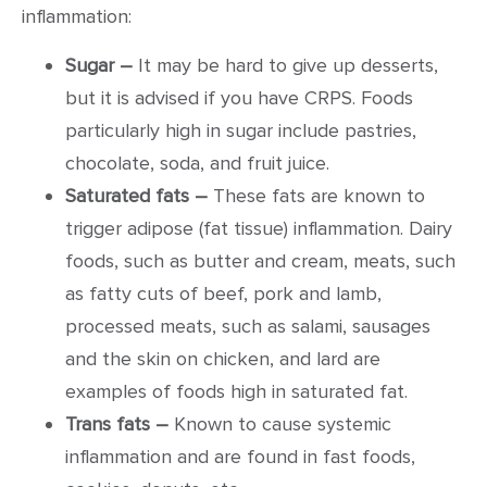
inflammation:
Sugar –
It may be hard to give up desserts,
but it is advised if you have CRPS. Foods
particularly high in sugar include pastries,
chocolate, soda, and fruit juice.
Saturated fats –
These fats are known to
trigger adipose (fat tissue) inflammation. Dairy
foods, such as butter and cream, meats, such
as fatty cuts of beef, pork and lamb,
processed meats, such as salami, sausages
and the skin on chicken, and lard are
examples of foods high in saturated fat.
Trans fats –
Known to cause systemic
inflammation and are found in fast foods,