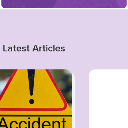
Latest Articles