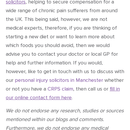
solicitors
, helping to secure compensation for a
wide range of chronic pain sufferers from around
the UK. This being said, however, we are not
medical experts, therefore, if you are thinking of
starting a new diet or want to learn more about
which foods you should avoid, then we would
advise you to contact your doctor or local GP for
help and further information. If you would,
however, like to get in touch with us to discuss with
our
personal injury solicitors in Manchester
whether
or not you have a
CRPS claim
, then call us or
fill in
our online contact form here
.
We do not endorse any research, studies or sources
mentioned within our blogs and comments.
Furthermore, we do not endorse any medical