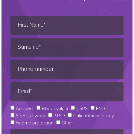
Accident
Fibromyalgia
CRPS
FND
Stress at work
PTSD
Critical illness policy
Income protection
Other