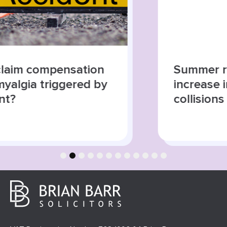
Summer roads, higher risks:
increase in road traffic
collisions
1
2
3
4
5
6
7
8
9
10
11
12