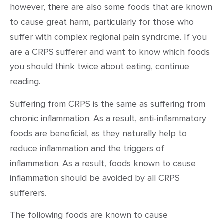
however, there are also some foods that are known
to cause great harm, particularly for those who
suffer with complex regional pain syndrome. If you
are a CRPS sufferer and want to know which foods
you should think twice about eating, continue
reading.
Suffering from CRPS is the same as suffering from
chronic inflammation. As a result, anti-inflammatory
foods are beneficial, as they naturally help to
reduce inflammation and the triggers of
inflammation. As a result, foods known to cause
inflammation should be avoided by all CRPS
sufferers.
The following foods are known to cause