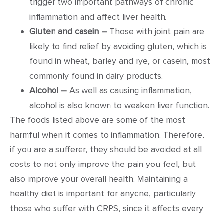
trigger two important pathways of chronic
inflammation and affect liver health.
Gluten and casein –
Those with joint pain are
likely to find relief by avoiding gluten, which is
found in wheat, barley and rye, or casein, most
commonly found in dairy products.
Alcohol –
As well as causing inflammation,
alcohol is also known to weaken liver function.
The foods listed above are some of the most
harmful when it comes to inflammation. Therefore,
if you are a sufferer, they should be avoided at all
costs to not only improve the pain you feel, but
also improve your overall health. Maintaining a
healthy diet is important for anyone, particularly
those who suffer with CRPS, since it affects every