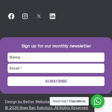
Sign up for our monthly newsletter
Design by Better Websites
Need Help?
Chat with us
© 2026 Brian Barr Solicitors. All Rights Reserved.