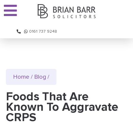
0161 737 9248
Home
/
Blog
/
Foods That Are
Known To Aggravate
CRPS