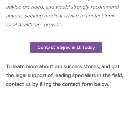
advice provided, and would strongly recommend
anyone seeking medical advice to contact their
local healthcare provider.
Contact a Specialist Today
To learn more about our success stories, and get
the legal support of leading specialists in the field,
contact us by filling the contact form below.