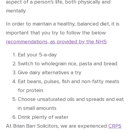
aspect of a person’s life, both physically and
mentally.
In order to maintain a healthy, balanced diet, it is
important that you try to follow the below
recommendations, as provided by the NHS
:
Eat your 5-a-day
Switch to wholegrain rice, pasta and bread
Give dairy alternatives a try
Eat beans, pulses, fish and non-fatty meats
for protein
Choose unsaturated oils and spreads and eat
in small amounts
Drink plenty of water
At Brian Barr Solicitors, we are experienced
CRPS