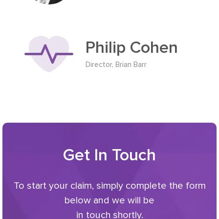
Philip Cohen
Director, Brian Barr
Get In Touch
To start your claim, simply complete the form
below and we will be
in touch shortly.