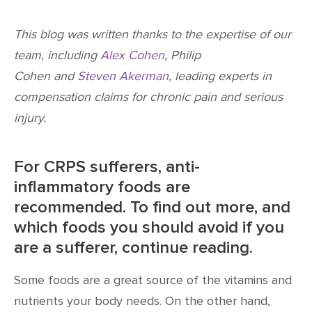
This blog was written thanks to the expertise of our
team, including
Alex Cohen
, Philip
Cohen and
Steven Akerman
, leading experts in
compensation claims for chronic pain and serious
injury.
For CRPS sufferers, anti-
inflammatory foods are
recommended. To find out more, and
which foods you should avoid if you
are a sufferer, continue reading.
Some foods are a great source of the vitamins and
nutrients your body needs. On the other hand,